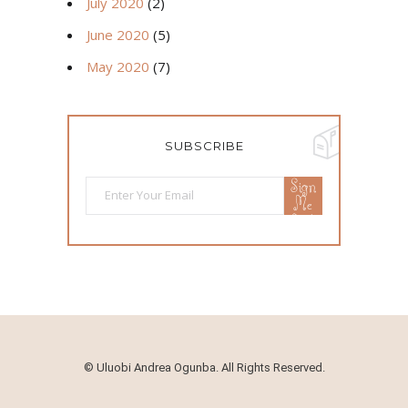
July 2020
(2)
June 2020
(5)
May 2020
(7)
SUBSCRIBE
Sign
Me
Up!
©
Uluobi Andrea Ogunba. All Rights Reserved.