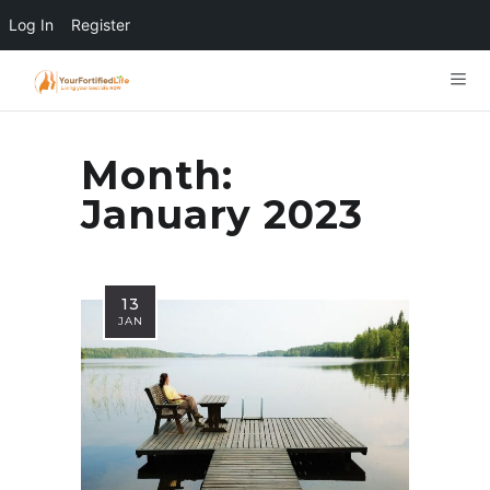
Log In
Register
Month:
January 2023
13
JAN