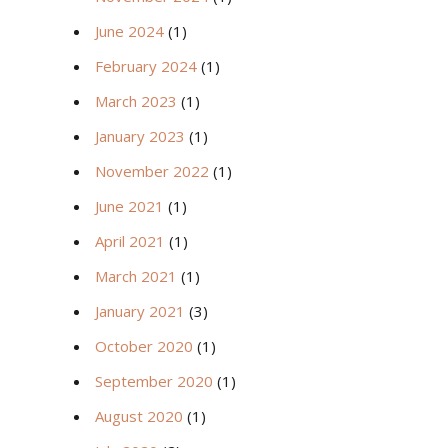
June 2024
(1)
February 2024
(1)
March 2023
(1)
January 2023
(1)
November 2022
(1)
June 2021
(1)
April 2021
(1)
March 2021
(1)
January 2021
(3)
October 2020
(1)
September 2020
(1)
August 2020
(1)