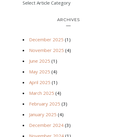
Select Article Category
ARCHIVES
December 2025
(1)
November 2025
(4)
June 2025
(1)
May 2025
(4)
April 2025
(1)
March 2025
(4)
February 2025
(3)
January 2025
(4)
December 2024
(3)
November 2024
(1)