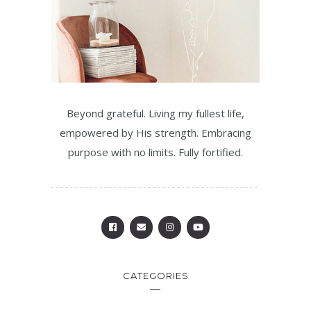
Beyond grateful. Living my fullest life,
empowered by His strength. Embracing
purpose with no limits. Fully fortified.
CATEGORIES