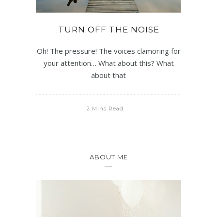
TURN OFF THE NOISE
Oh! The pressure! The voices clamoring for
your attention… What about this? What
about that
2 Mins Read
ABOUT ME