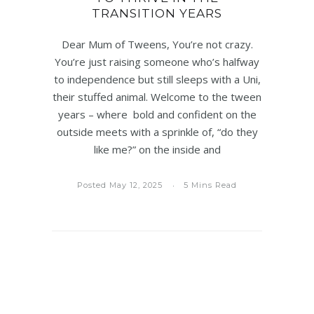
TRANSITION YEARS
Dear Mum of Tweens, You’re not crazy.
You’re just raising someone who’s halfway
to independence but still sleeps with a Uni,
their stuffed animal. Welcome to the tween
years – where bold and confident on the
outside meets with a sprinkle of, “do they
like me?” on the inside and
Posted May 12, 2025
5 Mins Read