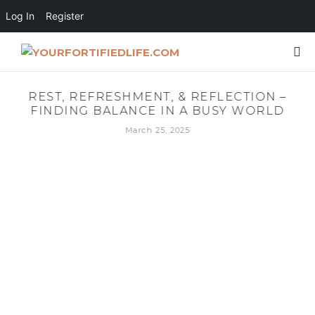
Log In
Register
REST, REFRESHMENT, & REFLECTION –
FINDING BALANCE IN A BUSY WORLD
March 25, 2025