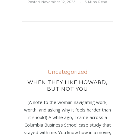
Posted November 12, 2025
3 Mins Read
Uncategorized
WHEN THEY LIKE HOWARD,
BUT NOT YOU
(A note to the woman navigating work,
worth, and asking why it feels harder than
it should) A while ago, I came across a
Columbia Business School case study that
stayed with me. You know how in a movie,