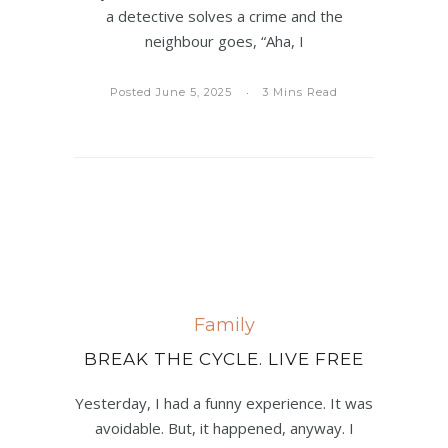
a detective solves a crime and the
neighbour goes, “Aha, I
Posted June 5, 2025
3 Mins Read
Family
BREAK THE CYCLE. LIVE FREE
Yesterday, I had a funny experience. It was
avoidable. But, it happened, anyway. I