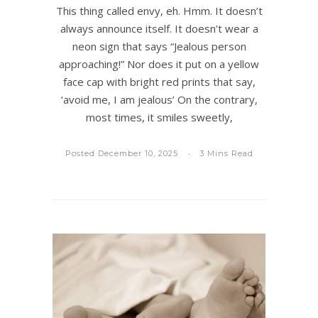
This thing called envy, eh. Hmm. It doesn’t
always announce itself. It doesn’t wear a
neon sign that says “Jealous person
approaching!” Nor does it put on a yellow
face cap with bright red prints that say,
‘avoid me, I am jealous’ On the contrary,
most times, it smiles sweetly,
Posted December 10, 2025
3 Mins Read