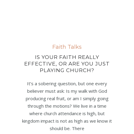
Faith Talks
IS YOUR FAITH REALLY
EFFECTIVE, OR ARE YOU JUST
PLAYING CHURCH?
It’s a sobering question, but one every
believer must ask: Is my walk with God
producing real fruit, or am I simply going
through the motions? We live in a time
where church attendance is high, but
kingdom impact is not as high as we know it
should be. There