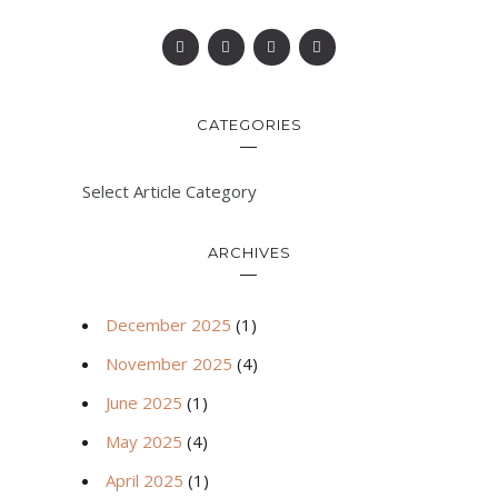
CATEGORIES
Select Article Category
ARCHIVES
December 2025
(1)
November 2025
(4)
June 2025
(1)
May 2025
(4)
April 2025
(1)