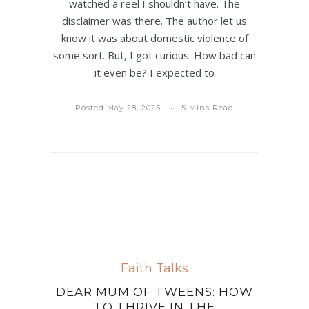
watched a reel I shouldn’t have. The
disclaimer was there. The author let us
know it was about domestic violence of
some sort. But, I got curious. How bad can
it even be? I expected to
Posted May 28, 2025
5 Mins Read
Faith Talks
DEAR MUM OF TWEENS: HOW
TO THRIVE IN THE