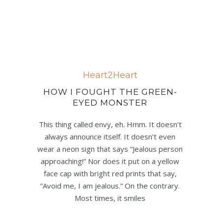
Heart2Heart
HOW I FOUGHT THE GREEN-
EYED MONSTER
This thing called envy, eh. Hmm. It doesn’t
always announce itself. It doesn’t even
wear a neon sign that says “Jealous person
approaching!” Nor does it put on a yellow
face cap with bright red prints that say,
”Avoid me, I am jealous.” On the contrary.
Most times, it smiles