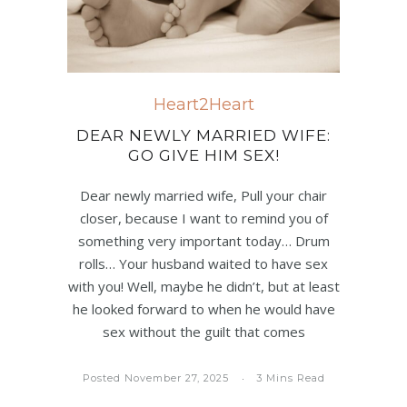
Heart2Heart
DEAR NEWLY MARRIED WIFE:
GO GIVE HIM SEX!
Dear newly married wife, Pull your chair
closer, because I want to remind you of
something very important today… Drum
rolls… Your husband waited to have sex
with you! Well, maybe he didn’t, but at least
he looked forward to when he would have
sex without the guilt that comes
Posted November 27, 2025
3 Mins Read