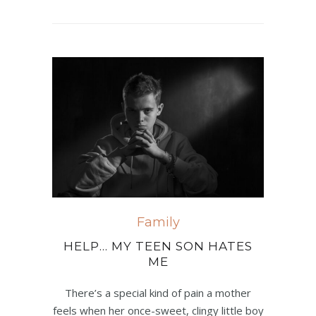
Family
HELP… MY TEEN SON HATES
ME
There’s a special kind of pain a mother
feels when her once-sweet, clingy little boy