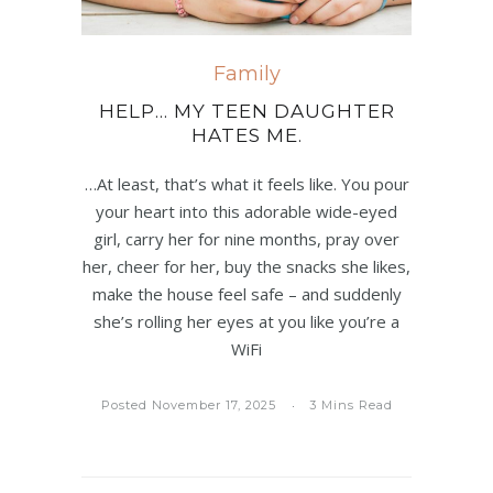
Family
HELP… MY TEEN DAUGHTER
HATES ME.
…At least, that’s what it feels like. You pour
your heart into this adorable wide-eyed
girl, carry her for nine months, pray over
her, cheer for her, buy the snacks she likes,
make the house feel safe – and suddenly
she’s rolling her eyes at you like you’re a
WiFi
Posted November 17, 2025
3 Mins Read