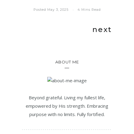
Posted May 3, 2025
4 Mins Read
next
ABOUT ME
Beyond grateful. Living my fullest life,
empowered by His strength. Embracing
purpose with no limits. Fully fortified.