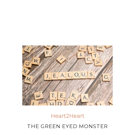
Heart2Heart
THE GREEN EYED MONSTER