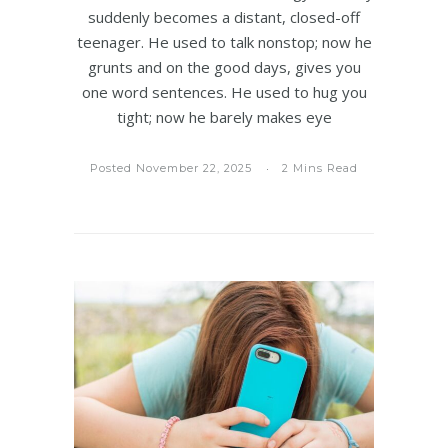
suddenly becomes a distant, closed-off
teenager. He used to talk nonstop; now he
grunts and on the good days, gives you
one word sentences. He used to hug you
tight; now he barely makes eye
Posted November 22, 2025
2 Mins Read