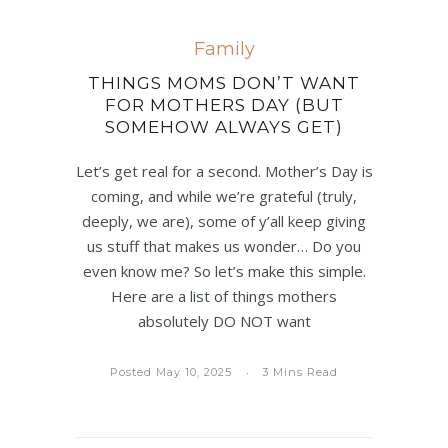
Family
THINGS MOMS DON’T WANT
FOR MOTHERS DAY (BUT
SOMEHOW ALWAYS GET)
Let’s get real for a second. Mother’s Day is
coming, and while we’re grateful (truly,
deeply, we are), some of y’all keep giving
us stuff that makes us wonder… Do you
even know me? So let’s make this simple.
Here are a list of things mothers
absolutely DO NOT want
Posted May 10, 2025
3 Mins Read