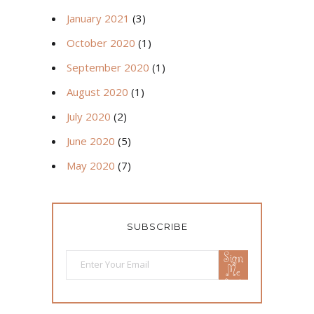
January 2021
(3)
October 2020
(1)
September 2020
(1)
August 2020
(1)
July 2020
(2)
June 2020
(5)
May 2020
(7)
SUBSCRIBE
Sign
Me
Up!