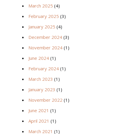
March 2025
(4)
February 2025
(3)
January 2025
(4)
December 2024
(3)
November 2024
(1)
June 2024
(1)
February 2024
(1)
March 2023
(1)
January 2023
(1)
November 2022
(1)
June 2021
(1)
April 2021
(1)
March 2021
(1)