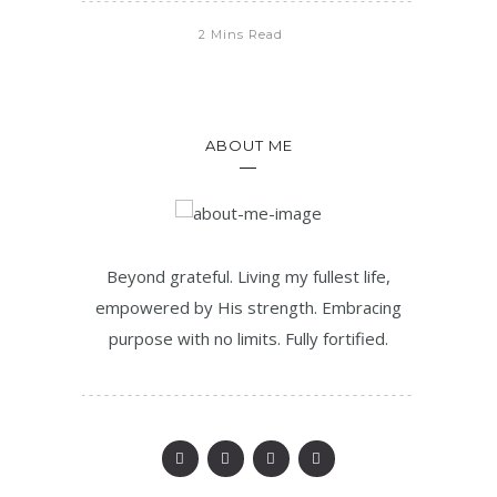
2 Mins Read
ABOUT ME
Beyond grateful. Living my fullest life,
empowered by His strength. Embracing
purpose with no limits. Fully fortified.