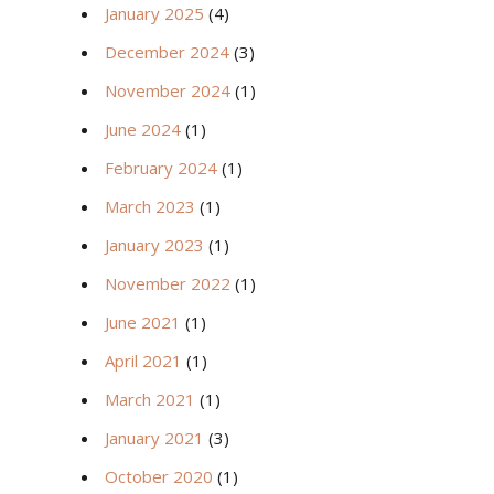
January 2025
(4)
December 2024
(3)
November 2024
(1)
June 2024
(1)
February 2024
(1)
March 2023
(1)
January 2023
(1)
November 2022
(1)
June 2021
(1)
April 2021
(1)
March 2021
(1)
January 2021
(3)
October 2020
(1)