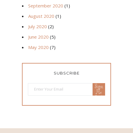
September 2020
(1)
August 2020
(1)
July 2020
(2)
June 2020
(5)
May 2020
(7)
SUBSCRIBE
Sign
Me
Up!