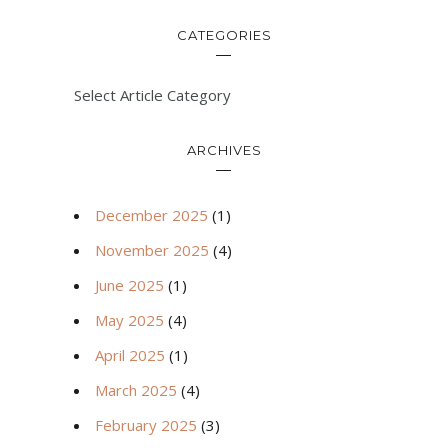
CATEGORIES
Select Article Category
ARCHIVES
December 2025
(1)
November 2025
(4)
June 2025
(1)
May 2025
(4)
April 2025
(1)
March 2025
(4)
February 2025
(3)