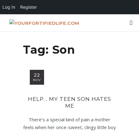
Log In
Register
Tag:
Son
22
NOV
HELP… MY TEEN SON HATES
ME
There’s a special kind of pain a mother
feels when her once-sweet, clingy little boy