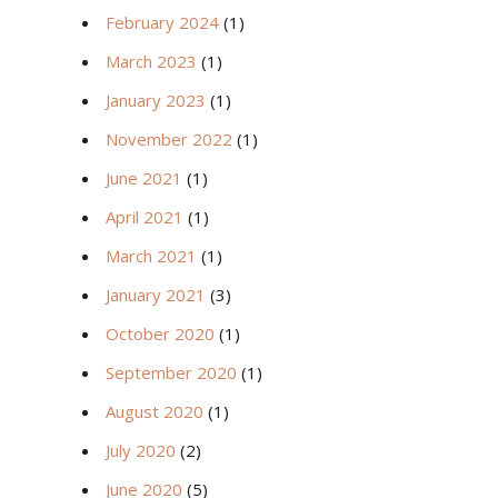
February 2024
(1)
March 2023
(1)
January 2023
(1)
November 2022
(1)
June 2021
(1)
April 2021
(1)
March 2021
(1)
January 2021
(3)
October 2020
(1)
September 2020
(1)
August 2020
(1)
July 2020
(2)
June 2020
(5)