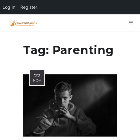
Log In
Register
Tag:
Parenting
22
NOV