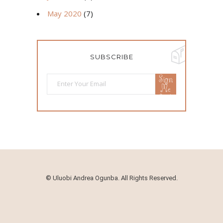
May 2020
(7)
SUBSCRIBE
Sign
Me
Up!
©
Uluobi Andrea Ogunba. All Rights Reserved.