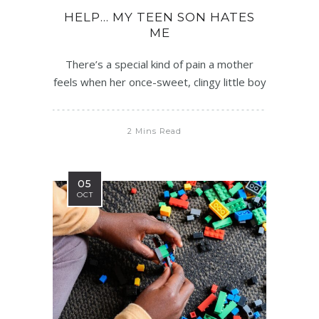
HELP… MY TEEN SON HATES
ME
There’s a special kind of pain a mother
feels when her once-sweet, clingy little boy
2 Mins Read
05
OCT