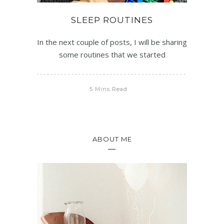
SLEEP ROUTINES
In the next couple of posts, I will be sharing
some routines that we started
5 Mins Read
ABOUT ME