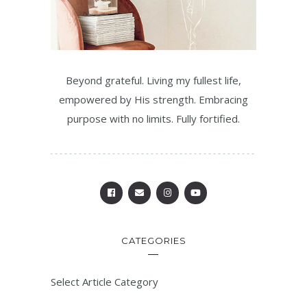
Beyond grateful. Living my fullest life,
empowered by His strength. Embracing
purpose with no limits. Fully fortified.
CATEGORIES
Select Article Category