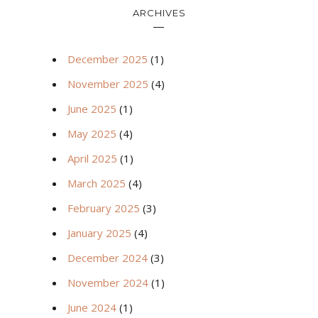
ARCHIVES
December 2025
(1)
November 2025
(4)
June 2025
(1)
May 2025
(4)
April 2025
(1)
March 2025
(4)
February 2025
(3)
January 2025
(4)
December 2024
(3)
November 2024
(1)
June 2024
(1)