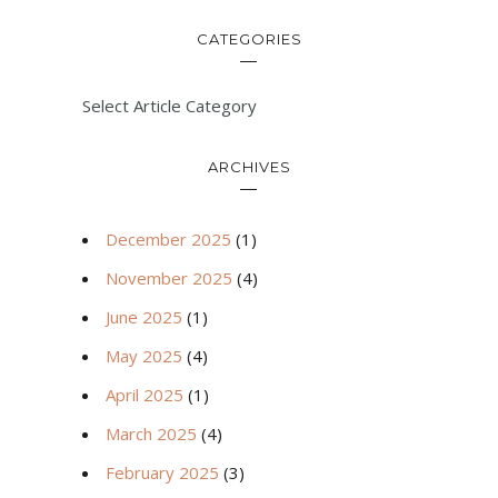
CATEGORIES
Select Article Category
ARCHIVES
December 2025
(1)
November 2025
(4)
June 2025
(1)
May 2025
(4)
April 2025
(1)
March 2025
(4)
February 2025
(3)