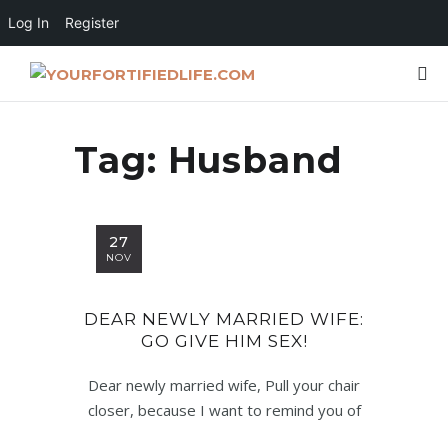
Log In
Register
Tag:
Husband
27
NOV
DEAR NEWLY MARRIED WIFE:
GO GIVE HIM SEX!
Dear newly married wife, Pull your chair
closer, because I want to remind you of