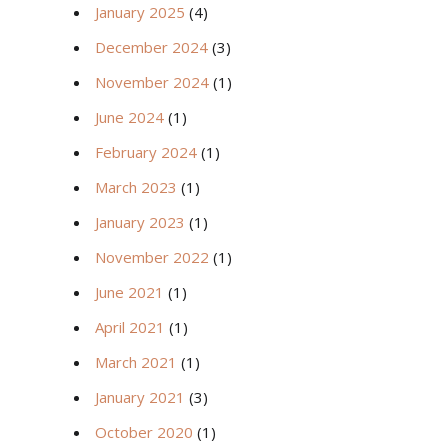
January 2025
(4)
December 2024
(3)
November 2024
(1)
June 2024
(1)
February 2024
(1)
March 2023
(1)
January 2023
(1)
November 2022
(1)
June 2021
(1)
April 2021
(1)
March 2021
(1)
January 2021
(3)
October 2020
(1)