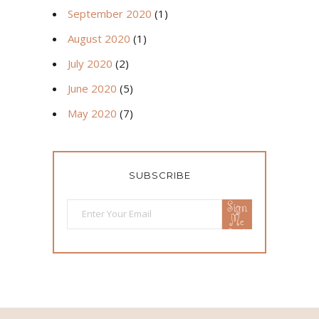
September 2020
(1)
August 2020
(1)
July 2020
(2)
June 2020
(5)
May 2020
(7)
SUBSCRIBE
Sign
Me
Up!