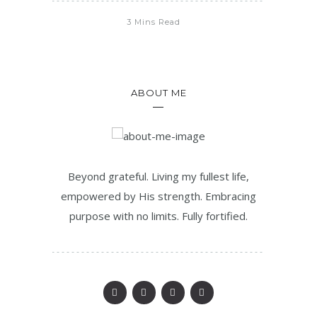
3 Mins Read
ABOUT ME
Beyond grateful. Living my fullest life,
empowered by His strength. Embracing
purpose with no limits. Fully fortified.