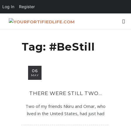
Log In
Register
Tag:
#BeStill
06
MAY
THERE WERE STILL TWO…
Two of my friends Nkiru and Omar, who
lived in the United States, had just had