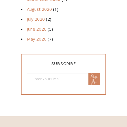
August 2020
(1)
July 2020
(2)
June 2020
(5)
May 2020
(7)
SUBSCRIBE
Sign
Me
Up!