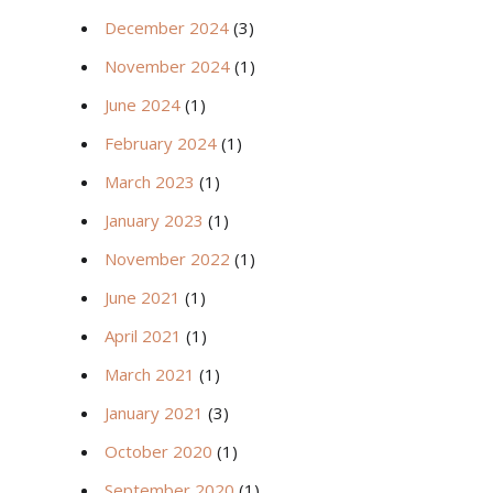
December 2024
(3)
November 2024
(1)
June 2024
(1)
February 2024
(1)
March 2023
(1)
January 2023
(1)
November 2022
(1)
June 2021
(1)
April 2021
(1)
March 2021
(1)
January 2021
(3)
October 2020
(1)
September 2020
(1)