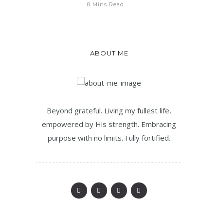
8 Mins Read
ABOUT ME
Beyond grateful. Living my fullest life,
empowered by His strength. Embracing
purpose with no limits. Fully fortified.