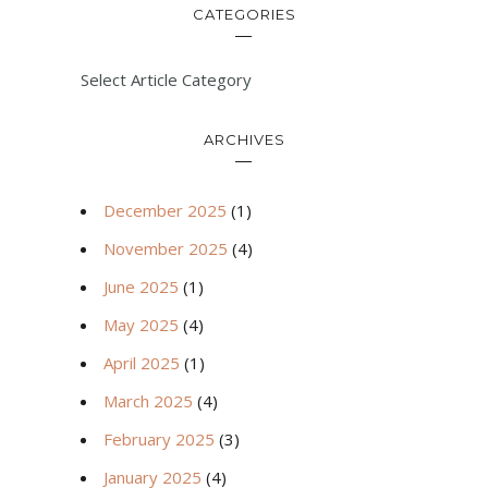
CATEGORIES
Select Article Category
ARCHIVES
December 2025
(1)
November 2025
(4)
June 2025
(1)
May 2025
(4)
April 2025
(1)
March 2025
(4)
February 2025
(3)
January 2025
(4)