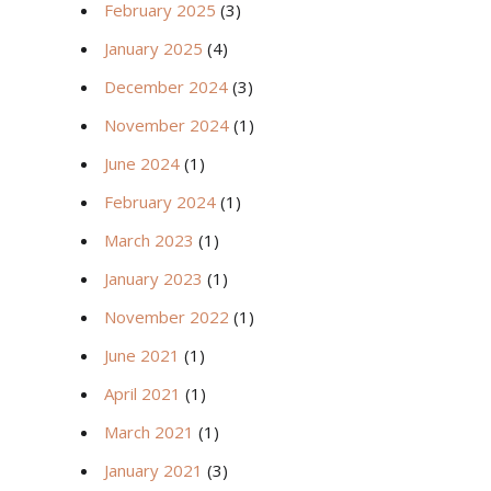
February 2025
(3)
January 2025
(4)
December 2024
(3)
November 2024
(1)
June 2024
(1)
February 2024
(1)
March 2023
(1)
January 2023
(1)
November 2022
(1)
June 2021
(1)
April 2021
(1)
March 2021
(1)
January 2021
(3)