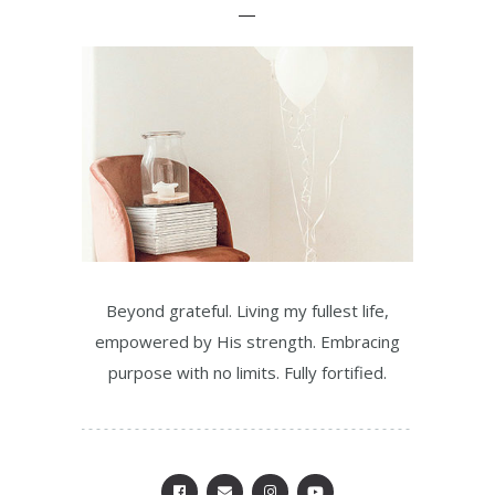
Beyond grateful. Living my fullest life,
empowered by His strength. Embracing
purpose with no limits. Fully fortified.