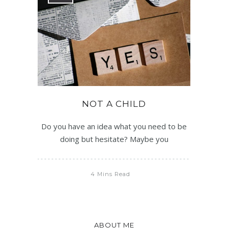
NOT A CHILD
Do you have an idea what you need to be
doing but hesitate? Maybe you
4 Mins Read
ABOUT ME