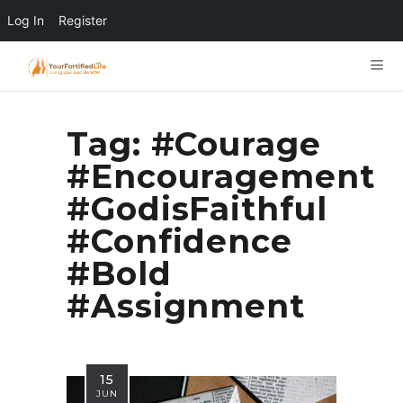
Log In
Register
Tag:
#Courage
#Encouragement
#GodisFaithful
#Confidence
#Bold
#Assignment
15
JUN