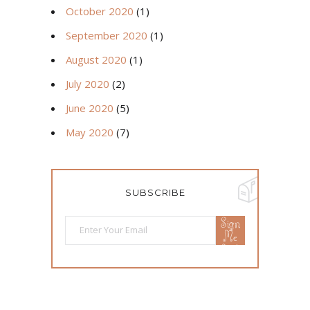
October 2020
(1)
September 2020
(1)
August 2020
(1)
July 2020
(2)
June 2020
(5)
May 2020
(7)
SUBSCRIBE
Sign
Me
Up!