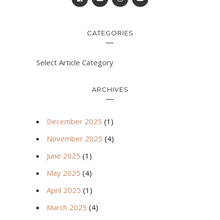
CATEGORIES
Select Article Category
ARCHIVES
December 2025
(1)
November 2025
(4)
June 2025
(1)
May 2025
(4)
April 2025
(1)
March 2025
(4)