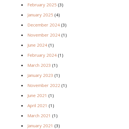
February 2025
(3)
January 2025
(4)
December 2024
(3)
November 2024
(1)
June 2024
(1)
February 2024
(1)
March 2023
(1)
January 2023
(1)
November 2022
(1)
June 2021
(1)
April 2021
(1)
March 2021
(1)
January 2021
(3)