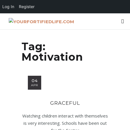
Log In
Register
Tag:
Motivation
04
APR
GRACEFUL
Watching children interact with themselves
is very interesting. Schools have been out