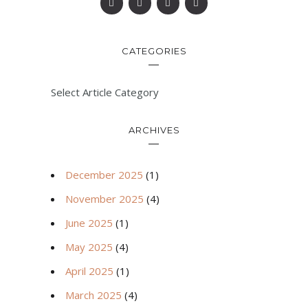
CATEGORIES
Select Article Category
ARCHIVES
December 2025
(1)
November 2025
(4)
June 2025
(1)
May 2025
(4)
April 2025
(1)
March 2025
(4)