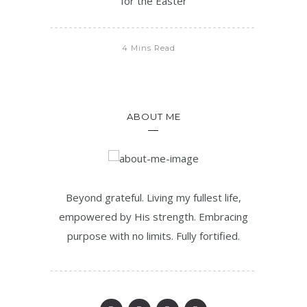
for the Easter
4 Mins Read
ABOUT ME
Beyond grateful. Living my fullest life,
empowered by His strength. Embracing
purpose with no limits. Fully fortified.