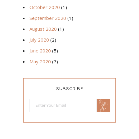
October 2020
(1)
September 2020
(1)
August 2020
(1)
July 2020
(2)
June 2020
(5)
May 2020
(7)
SUBSCRIBE
Sign
Me
Up!