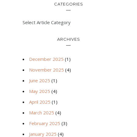
CATEGORIES
Select Article Category
ARCHIVES
December 2025
(1)
November 2025
(4)
June 2025
(1)
May 2025
(4)
April 2025
(1)
March 2025
(4)
February 2025
(3)
January 2025
(4)