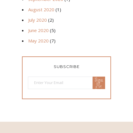
August 2020
(1)
July 2020
(2)
June 2020
(5)
May 2020
(7)
SUBSCRIBE
Sign
Me
Up!