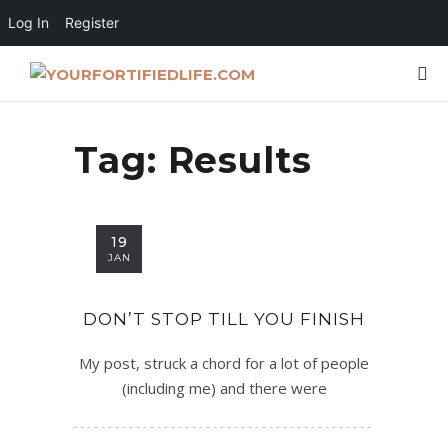
Log In
Register
Tag:
Results
19
JAN
DON’T STOP TILL YOU FINISH
My post, struck a chord for a lot of people
(including me) and there were