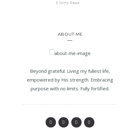
5 Mins Read
ABOUT ME
Beyond grateful. Living my fullest life,
empowered by His strength. Embracing
purpose with no limits. Fully fortified.