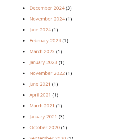
December 2024
(3)
November 2024
(1)
June 2024
(1)
February 2024
(1)
March 2023
(1)
January 2023
(1)
November 2022
(1)
June 2021
(1)
April 2021
(1)
March 2021
(1)
January 2021
(3)
October 2020
(1)
September 2020
(1)