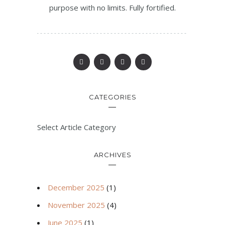
purpose with no limits. Fully fortified.
CATEGORIES
Select Article Category
ARCHIVES
December 2025
(1)
November 2025
(4)
June 2025
(1)