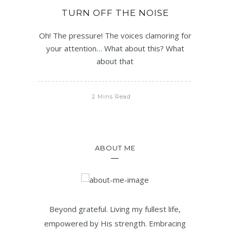
TURN OFF THE NOISE
Oh! The pressure! The voices clamoring for
your attention… What about this? What
about that
2 Mins Read
ABOUT ME
Beyond grateful. Living my fullest life,
empowered by His strength. Embracing