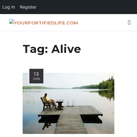
Log In
Register
Tag:
Alive
13
JAN