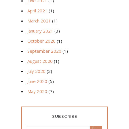
June 2021
(1)
April 2021
(1)
March 2021
(1)
January 2021
(3)
October 2020
(1)
September 2020
(1)
August 2020
(1)
July 2020
(2)
June 2020
(5)
May 2020
(7)
SUBSCRIBE
Sign