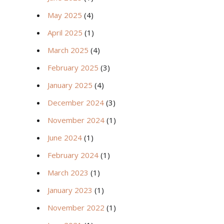
May 2025
(4)
April 2025
(1)
March 2025
(4)
February 2025
(3)
January 2025
(4)
December 2024
(3)
November 2024
(1)
June 2024
(1)
February 2024
(1)
March 2023
(1)
January 2023
(1)
November 2022
(1)