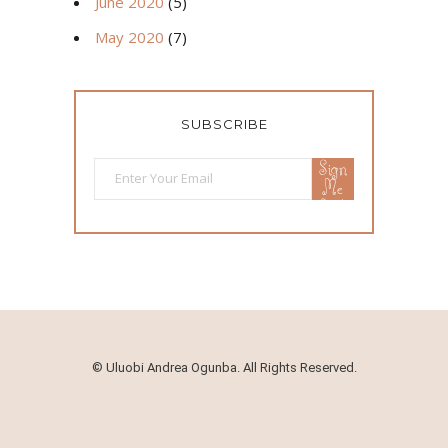
June 2020
(5)
May 2020
(7)
SUBSCRIBE
Sign
Me
Up!
©
Uluobi Andrea Ogunba. All Rights Reserved.