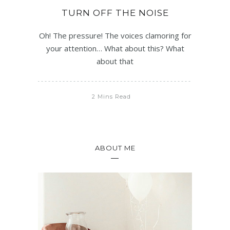
TURN OFF THE NOISE
Oh! The pressure! The voices clamoring for
your attention… What about this? What
about that
2 Mins Read
ABOUT ME