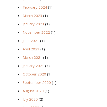
February 2024
(1)
March 2023
(1)
January 2023
(1)
November 2022
(1)
June 2021
(1)
April 2021
(1)
March 2021
(1)
January 2021
(3)
October 2020
(1)
September 2020
(1)
August 2020
(1)
July 2020
(2)