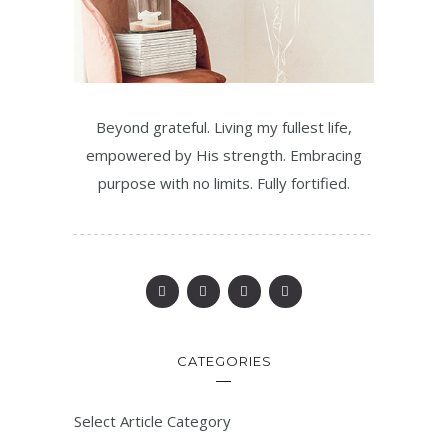
Beyond grateful. Living my fullest life,
empowered by His strength. Embracing
purpose with no limits. Fully fortified.
CATEGORIES
Select Article Category