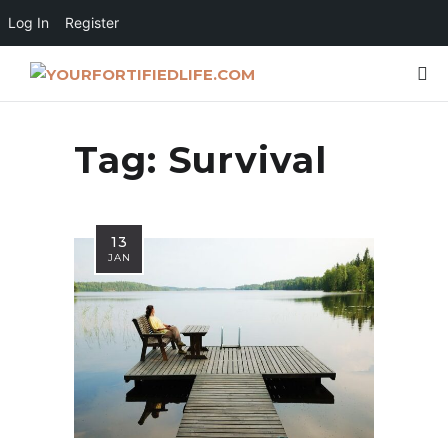
Log In
Register
Tag:
Survival
13
JAN