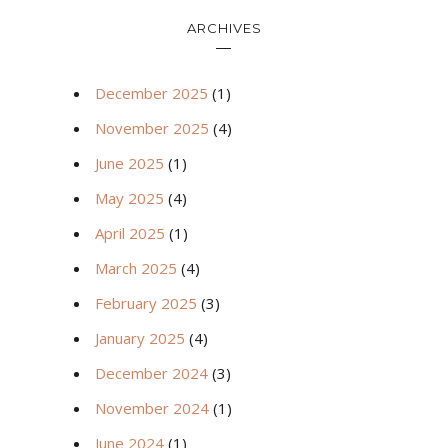
ARCHIVES
December 2025
(1)
November 2025
(4)
June 2025
(1)
May 2025
(4)
April 2025
(1)
March 2025
(4)
February 2025
(3)
January 2025
(4)
December 2024
(3)
November 2024
(1)
June 2024
(1)