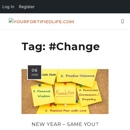
Log In
Register
Tag:
#Change
06
JAN
NEW YEAR – SAME YOU?