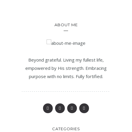
ABOUT ME
Beyond grateful. Living my fullest life,
empowered by His strength. Embracing
purpose with no limits. Fully fortified.
CATEGORIES