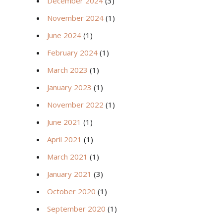
December 2024
(3)
November 2024
(1)
June 2024
(1)
February 2024
(1)
March 2023
(1)
January 2023
(1)
November 2022
(1)
June 2021
(1)
April 2021
(1)
March 2021
(1)
January 2021
(3)
October 2020
(1)
September 2020
(1)