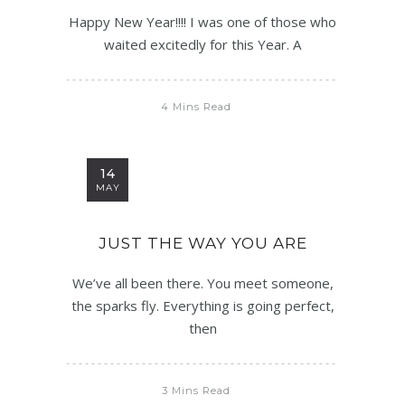
Happy New Year!!!! I was one of those who
waited excitedly for this Year. A
4 Mins Read
14
MAY
JUST THE WAY YOU ARE
We’ve all been there. You meet someone,
the sparks fly. Everything is going perfect,
then
3 Mins Read