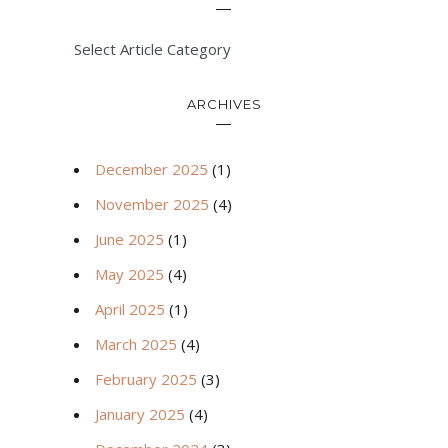
Select Article Category
ARCHIVES
December 2025
(1)
November 2025
(4)
June 2025
(1)
May 2025
(4)
April 2025
(1)
March 2025
(4)
February 2025
(3)
January 2025
(4)