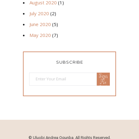
August 2020
(1)
July 2020
(2)
June 2020
(5)
May 2020
(7)
SUBSCRIBE
Sign
Me
Up!
©
Uluobi Andrea Ogunba. All Rights Reserved.