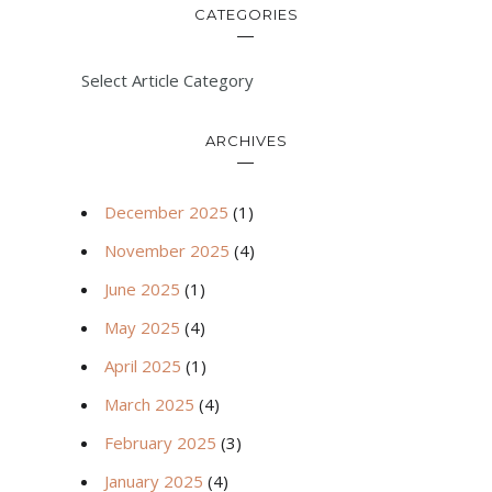
CATEGORIES
Select Article Category
ARCHIVES
December 2025
(1)
November 2025
(4)
June 2025
(1)
May 2025
(4)
April 2025
(1)
March 2025
(4)
February 2025
(3)
January 2025
(4)