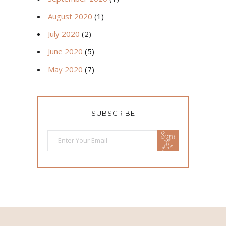
August 2020
(1)
July 2020
(2)
June 2020
(5)
May 2020
(7)
SUBSCRIBE
Sign
Me
Up!