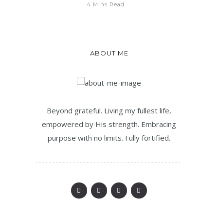
4 Mins Read
ABOUT ME
Beyond grateful. Living my fullest life,
empowered by His strength. Embracing
purpose with no limits. Fully fortified.