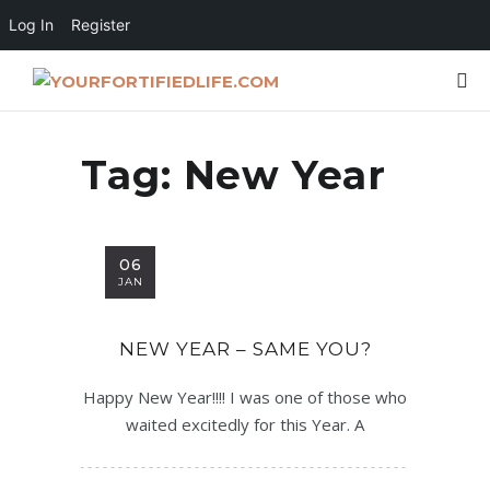
Log In
Register
Tag:
New Year
06
JAN
NEW YEAR – SAME YOU?
Happy New Year!!!! I was one of those who
waited excitedly for this Year. A