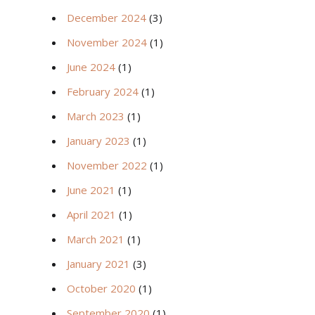
December 2024
(3)
November 2024
(1)
June 2024
(1)
February 2024
(1)
March 2023
(1)
January 2023
(1)
November 2022
(1)
June 2021
(1)
April 2021
(1)
March 2021
(1)
January 2021
(3)
October 2020
(1)
September 2020
(1)