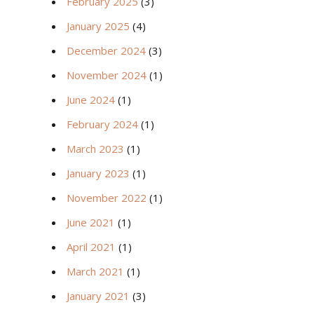
February 2025
(3)
January 2025
(4)
December 2024
(3)
November 2024
(1)
June 2024
(1)
February 2024
(1)
March 2023
(1)
January 2023
(1)
November 2022
(1)
June 2021
(1)
April 2021
(1)
March 2021
(1)
January 2021
(3)