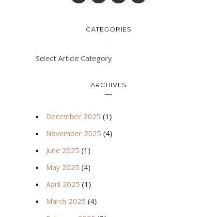
CATEGORIES
Select Article Category
ARCHIVES
December 2025
(1)
November 2025
(4)
June 2025
(1)
May 2025
(4)
April 2025
(1)
March 2025
(4)