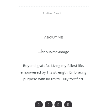
2 Mins Read
ABOUT ME
Beyond grateful. Living my fullest life,
empowered by His strength. Embracing
purpose with no limits. Fully fortified.