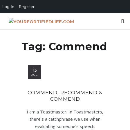
Log In
Register
Tag:
Commend
13
JUL
COMMEND, RECOMMEND &
COMMEND
I am a Toastmaster. In Toastmasters,
there’s a catchphrase we use when
evaluating someone’s speech: