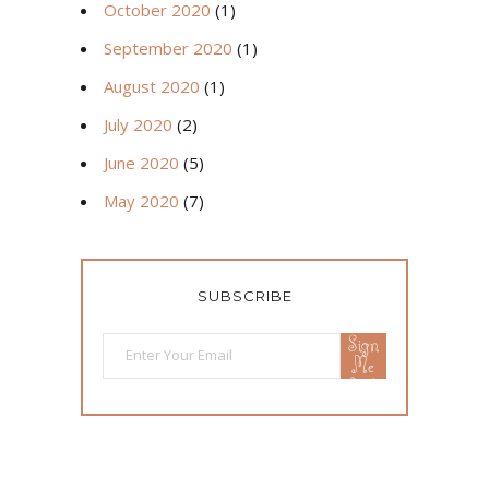
October 2020
(1)
September 2020
(1)
August 2020
(1)
July 2020
(2)
June 2020
(5)
May 2020
(7)
SUBSCRIBE
Sign
Me
Up!