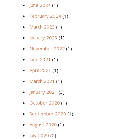
June 2024
(1)
February 2024
(1)
March 2023
(1)
January 2023
(1)
November 2022
(1)
June 2021
(1)
April 2021
(1)
March 2021
(1)
January 2021
(3)
October 2020
(1)
September 2020
(1)
August 2020
(1)
July 2020
(2)