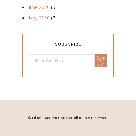
June 2020
(5)
May 2020
(7)
SUBSCRIBE
Sign
Me
Up!
©
Uluobi Andrea Ogunba. All Rights Reserved.