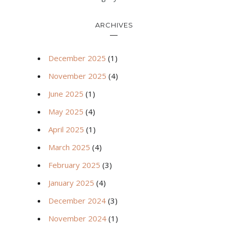
ARCHIVES
December 2025
(1)
November 2025
(4)
June 2025
(1)
May 2025
(4)
April 2025
(1)
March 2025
(4)
February 2025
(3)
January 2025
(4)
December 2024
(3)
November 2024
(1)