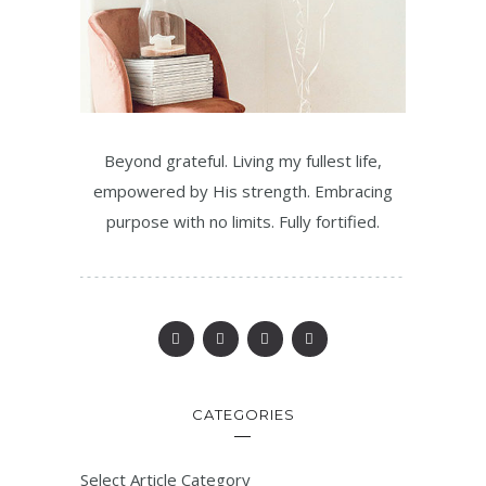
Beyond grateful. Living my fullest life,
empowered by His strength. Embracing
purpose with no limits. Fully fortified.
CATEGORIES
Select Article Category