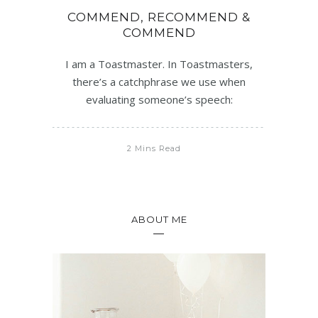
COMMEND, RECOMMEND &
COMMEND
I am a Toastmaster. In Toastmasters,
there’s a catchphrase we use when
evaluating someone’s speech:
2 Mins Read
ABOUT ME