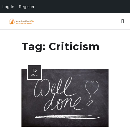
Log In
Register
Tag:
Criticism
13
JUL