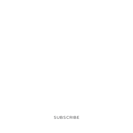
SUBSCRIBE