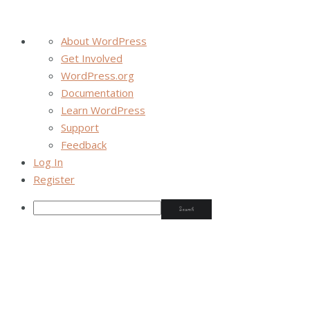
About WordPress
Get Involved
WordPress.org
Documentation
Learn WordPress
Support
Feedback
Log In
Register