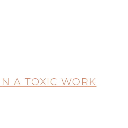
 IN A TOXIC WORK