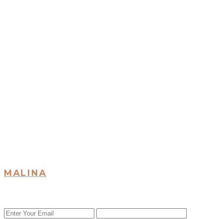
MALINA