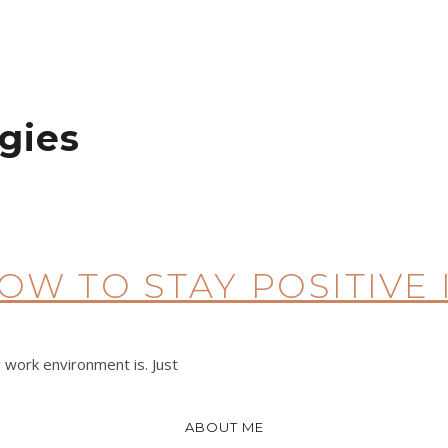
gies
HOW TO STAY POSITIVE
 work environment is. Just
ABOUT ME