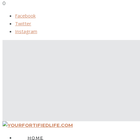
0
Facebook
Twitter
Instagram
HOME