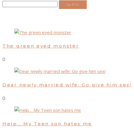
Sign Me Up!
The green eyed monster
0
Dear newly married wife: Go give him sex!
0
Help… My Teen son hates me