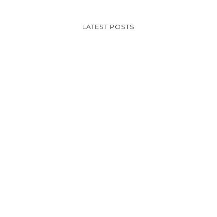
LATEST POSTS