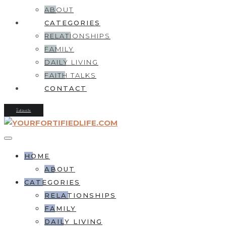
ABOUT
CATEGORIES
RELATIONSHIPS
FAMILY
DAILY LIVING
FAITH TALKS
CONTACT
Subscribe
HOME
ABOUT
CATEGORIES
RELATIONSHIPS
FAMILY
DAILY LIVING