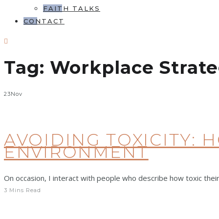
FAITH TALKS
CONTACT
Tag:
Workplace Strate
23
Nov
AVOIDING TOXICITY: 
ENVIRONMENT
On occasion, I interact with people who describe how toxic their
3 Mins Read