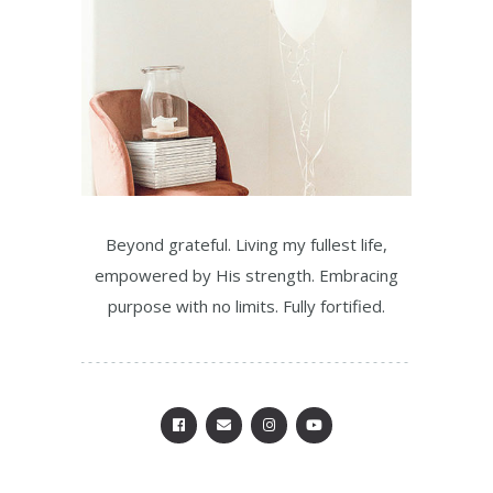
Beyond grateful. Living my fullest life,
empowered by His strength. Embracing
purpose with no limits. Fully fortified.