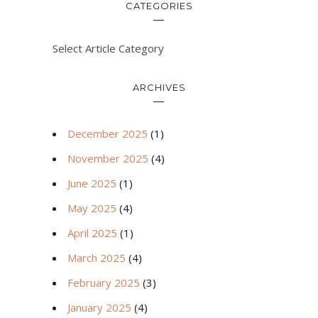
CATEGORIES
Select Article Category
ARCHIVES
December 2025
(1)
November 2025
(4)
June 2025
(1)
May 2025
(4)
April 2025
(1)
March 2025
(4)
February 2025
(3)
January 2025
(4)