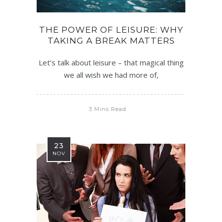
THE POWER OF LEISURE: WHY
TAKING A BREAK MATTERS
Let’s talk about leisure – that magical thing
we all wish we had more of,
3 Mins Read
23
NOV