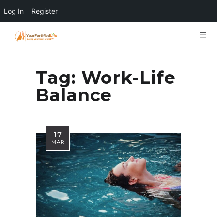
Log In
Register
Tag:
Work-Life
Balance
17
MAR