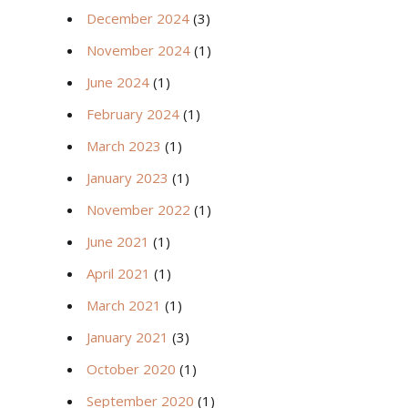
December 2024
(3)
November 2024
(1)
June 2024
(1)
February 2024
(1)
March 2023
(1)
January 2023
(1)
November 2022
(1)
June 2021
(1)
April 2021
(1)
March 2021
(1)
January 2021
(3)
October 2020
(1)
September 2020
(1)