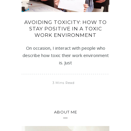
AVOIDING TOXICITY: HOW TO
STAY POSITIVE IN A TOXIC
WORK ENVIRONMENT
On occasion, I interact with people who
describe how toxic their work environment
is. Just
3 Mins Read
ABOUT ME