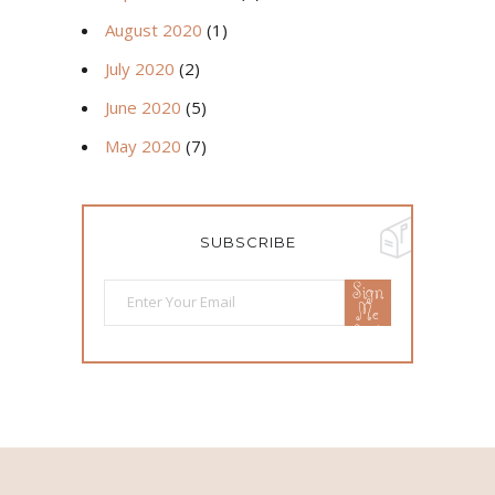
August 2020
(1)
July 2020
(2)
June 2020
(5)
May 2020
(7)
SUBSCRIBE
Sign
Me
Up!