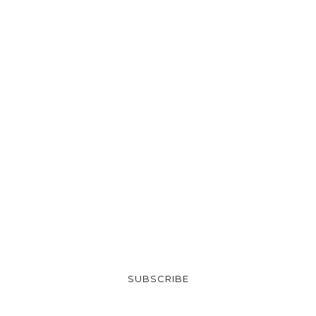
SUBSCRIBE