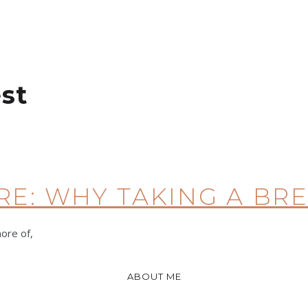
st
RE: WHY TAKING A BR
more of,
ABOUT ME