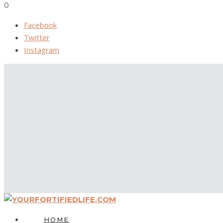
0
Facebook
Twitter
Instagram
HOME