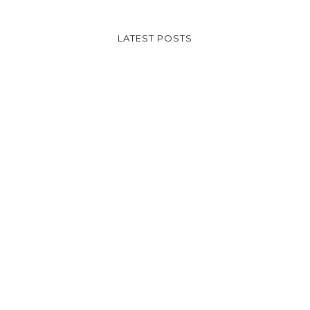
LATEST POSTS