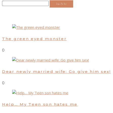
Sign Me Up!
The green eyed monster
0
Dear newly married wife: Go give him sex!
0
Help… My Teen son hates me