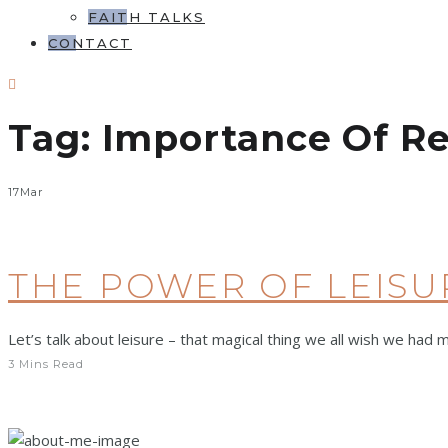
FAITH TALKS
CONTACT
Tag:
Importance Of Re
17
Mar
THE POWER OF LEISU
Let’s talk about leisure – that magical thing we all wish we had 
3 Mins Read