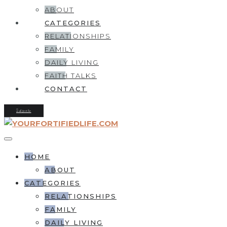
ABOUT
CATEGORIES
RELATIONSHIPS
FAMILY
DAILY LIVING
FAITH TALKS
CONTACT
Subscribe
HOME
ABOUT
CATEGORIES
RELATIONSHIPS
FAMILY
DAILY LIVING