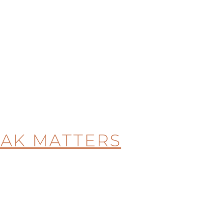
EAK MATTERS