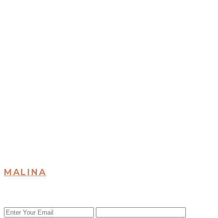
MALINA