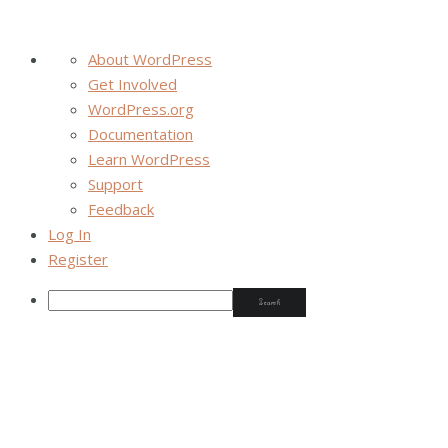
About WordPress
Get Involved
WordPress.org
Documentation
Learn WordPress
Support
Feedback
Log In
Register