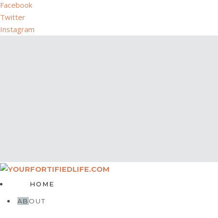
Facebook
Twitter
Instagram
HOME
ABOUT