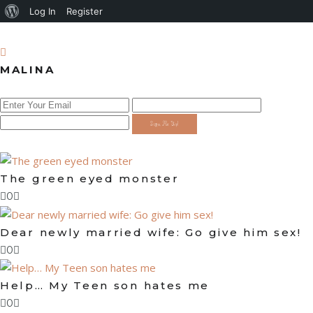
About
Log In
Register
WordPress
MALINA
Sign Me Up!
The green eyed monster
0
Dear newly married wife: Go give him sex!
0
Help… My Teen son hates me
0