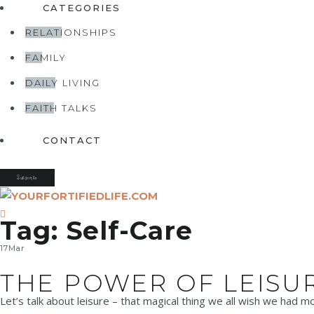
CATEGORIES
RELATIONSHIPS
FAMILY
DAILY LIVING
FAITH TALKS
CONTACT
Subscribe
Tag:
Self-Care
17
Mar
THE POWER OF LEISU
Let’s talk about leisure – that magical thing we all wish we had mo