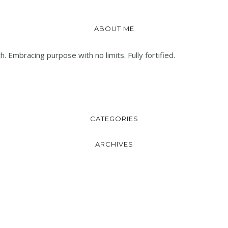
ABOUT ME
. Embracing purpose with no limits. Fully fortified.
CATEGORIES
ARCHIVES