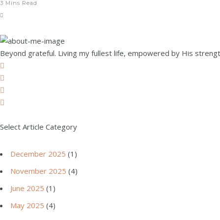
3 Mins Read
Beyond grateful. Living my fullest life, empowered by His strength
Select Article Category
December 2025
(1)
November 2025
(4)
June 2025
(1)
May 2025
(4)