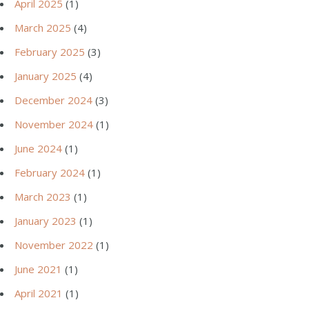
April 2025
(1)
March 2025
(4)
February 2025
(3)
January 2025
(4)
December 2024
(3)
November 2024
(1)
June 2024
(1)
February 2024
(1)
March 2023
(1)
January 2023
(1)
November 2022
(1)
June 2021
(1)
April 2021
(1)