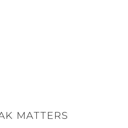
EAK MATTERS