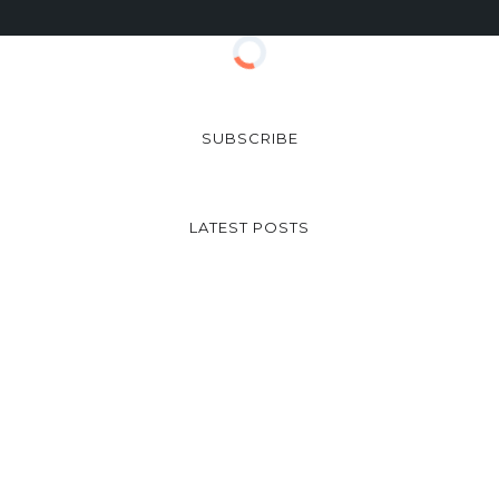
SUBSCRIBE
LATEST POSTS