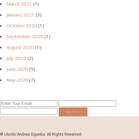
March 2021
(1)
January 2021
(3)
October 2020
(1)
September 2020
(1)
August 2020
(1)
July 2020
(2)
June 2020
(5)
May 2020
(7)
Sign Me Up!
©
Uluobi Andrea Ogunba. All Rights Reserved.