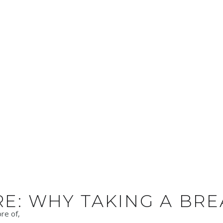
RE: WHY TAKING A BR
re of,