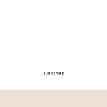
SUBSCRIBE