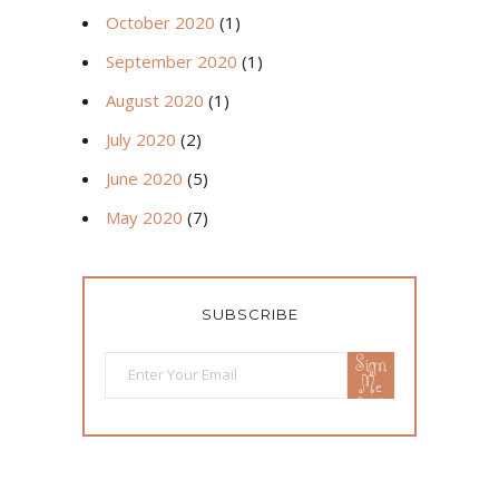
October 2020
(1)
September 2020
(1)
August 2020
(1)
July 2020
(2)
June 2020
(5)
May 2020
(7)
SUBSCRIBE
Sign
Me
Up!