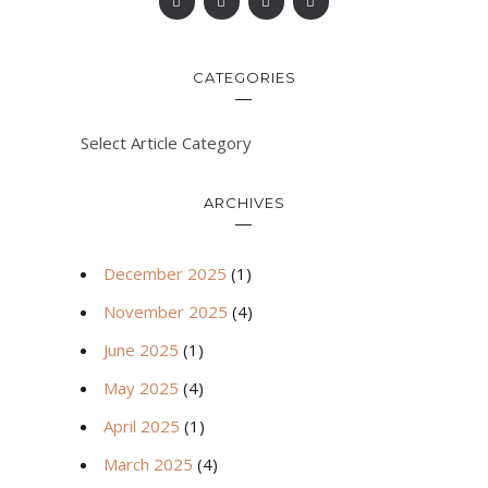
CATEGORIES
Select Article Category
ARCHIVES
December 2025
(1)
November 2025
(4)
June 2025
(1)
May 2025
(4)
April 2025
(1)
March 2025
(4)