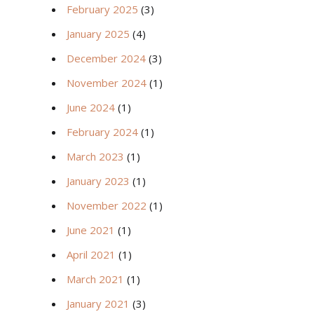
February 2025
(3)
January 2025
(4)
December 2024
(3)
November 2024
(1)
June 2024
(1)
February 2024
(1)
March 2023
(1)
January 2023
(1)
November 2022
(1)
June 2021
(1)
April 2021
(1)
March 2021
(1)
January 2021
(3)