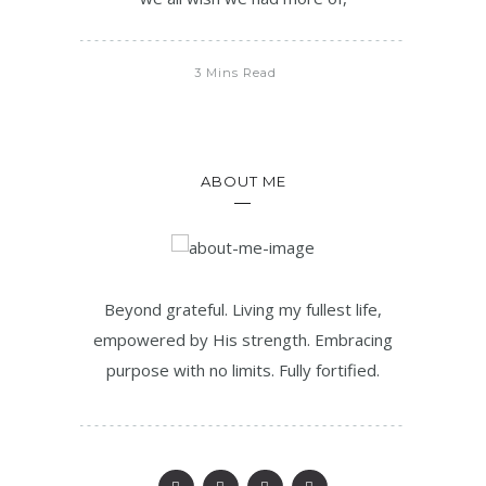
3 Mins Read
ABOUT ME
Beyond grateful. Living my fullest life,
empowered by His strength. Embracing
purpose with no limits. Fully fortified.