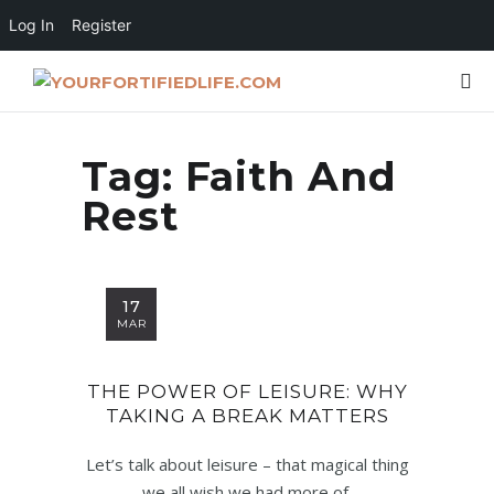
Log In
Register
Tag:
Faith And
Rest
17
MAR
THE POWER OF LEISURE: WHY
TAKING A BREAK MATTERS
Let’s talk about leisure – that magical thing
we all wish we had more of,