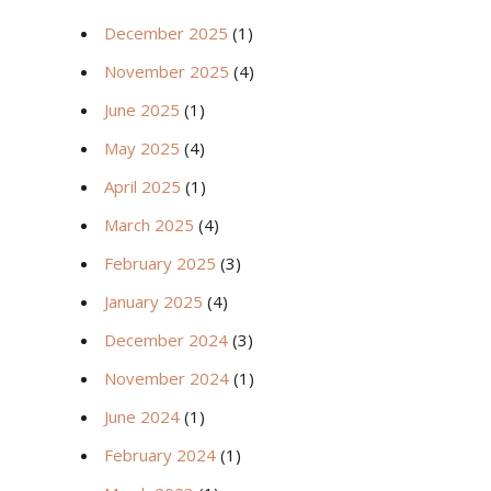
December 2025
(1)
November 2025
(4)
June 2025
(1)
May 2025
(4)
April 2025
(1)
March 2025
(4)
February 2025
(3)
January 2025
(4)
December 2024
(3)
November 2024
(1)
June 2024
(1)
February 2024
(1)