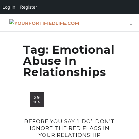
Log In
Register
Tag:
Emotional
Abuse In
Relationships
29
JUN
BEFORE YOU SAY ‘I DO’: DON’T
IGNORE THE RED FLAGS IN
YOUR RELATIONSHIP