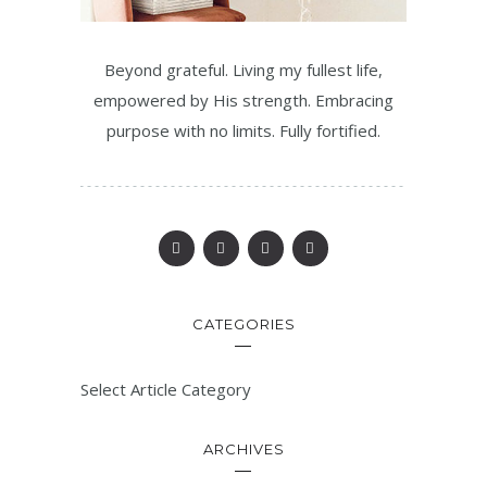
Beyond grateful. Living my fullest life,
empowered by His strength. Embracing
purpose with no limits. Fully fortified.
CATEGORIES
Select Article Category
ARCHIVES