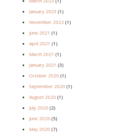
March 2023
(1)
January 2023
(1)
November 2022
(1)
June 2021
(1)
April 2021
(1)
March 2021
(1)
January 2021
(3)
October 2020
(1)
September 2020
(1)
August 2020
(1)
July 2020
(2)
June 2020
(5)
May 2020
(7)