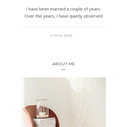
I have been married a couple of years.
Over the years, I have quietly observed
4 Mins Read
ABOUT ME