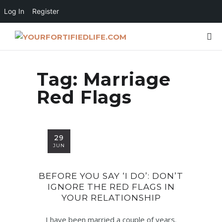
Log In
Register
Tag:
Marriage
Red Flags
29
JUN
BEFORE YOU SAY ‘I DO’: DON’T
IGNORE THE RED FLAGS IN
YOUR RELATIONSHIP
I have been married a couple of years.