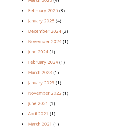
March 2025
(4)
February 2025
(3)
January 2025
(4)
December 2024
(3)
November 2024
(1)
June 2024
(1)
February 2024
(1)
March 2023
(1)
January 2023
(1)
November 2022
(1)
June 2021
(1)
April 2021
(1)
March 2021
(1)