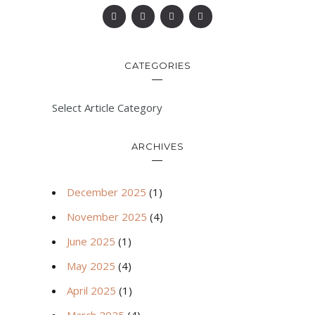
CATEGORIES
Select Article Category
ARCHIVES
December 2025
(1)
November 2025
(4)
June 2025
(1)
May 2025
(4)
April 2025
(1)