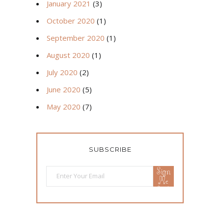
January 2021
(3)
October 2020
(1)
September 2020
(1)
August 2020
(1)
July 2020
(2)
June 2020
(5)
May 2020
(7)
SUBSCRIBE
Sign
Me
Up!