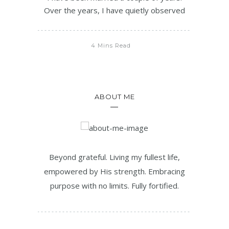
Over the years, I have quietly observed
4 Mins Read
ABOUT ME
Beyond grateful. Living my fullest life,
empowered by His strength. Embracing
purpose with no limits. Fully fortified.