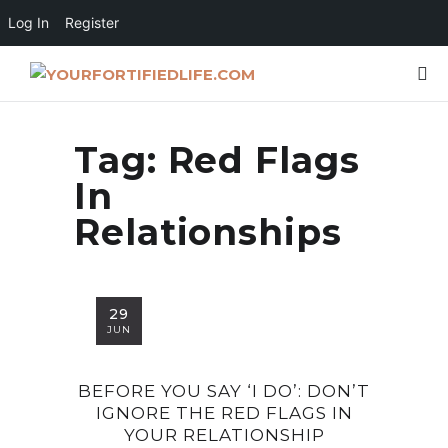
Log In
Register
Tag:
Red Flags
In
Relationships
29
JUN
BEFORE YOU SAY ‘I DO’: DON’T
IGNORE THE RED FLAGS IN
YOUR RELATIONSHIP