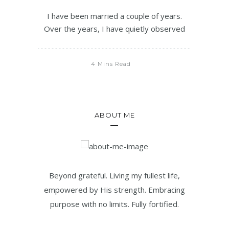
I have been married a couple of years.
Over the years, I have quietly observed
4 Mins Read
ABOUT ME
Beyond grateful. Living my fullest life,
empowered by His strength. Embracing
purpose with no limits. Fully fortified.