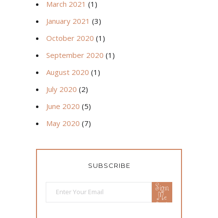
March 2021
(1)
January 2021
(3)
October 2020
(1)
September 2020
(1)
August 2020
(1)
July 2020
(2)
June 2020
(5)
May 2020
(7)
SUBSCRIBE
Sign
Me
Up!