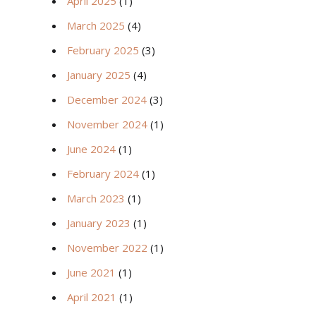
April 2025
(1)
March 2025
(4)
February 2025
(3)
January 2025
(4)
December 2024
(3)
November 2024
(1)
June 2024
(1)
February 2024
(1)
March 2023
(1)
January 2023
(1)
November 2022
(1)
June 2021
(1)
April 2021
(1)