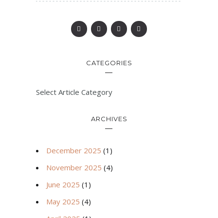
CATEGORIES
Select Article Category
ARCHIVES
December 2025
(1)
November 2025
(4)
June 2025
(1)
May 2025
(4)