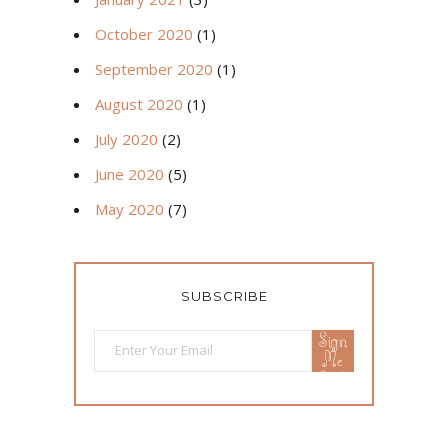
October 2020
(1)
September 2020
(1)
August 2020
(1)
July 2020
(2)
June 2020
(5)
May 2020
(7)
SUBSCRIBE
Sign
Me
Up!