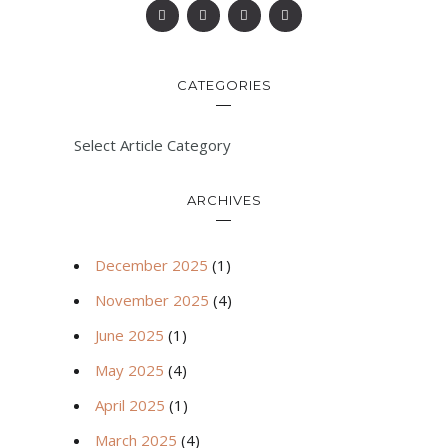
CATEGORIES
Select Article Category
ARCHIVES
December 2025
(1)
November 2025
(4)
June 2025
(1)
May 2025
(4)
April 2025
(1)
March 2025
(4)