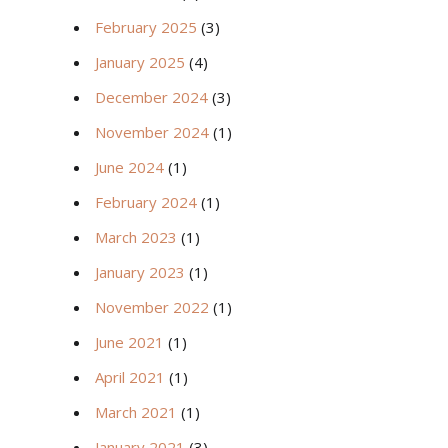
February 2025
(3)
January 2025
(4)
December 2024
(3)
November 2024
(1)
June 2024
(1)
February 2024
(1)
March 2023
(1)
January 2023
(1)
November 2022
(1)
June 2021
(1)
April 2021
(1)
March 2021
(1)
January 2021
(3)