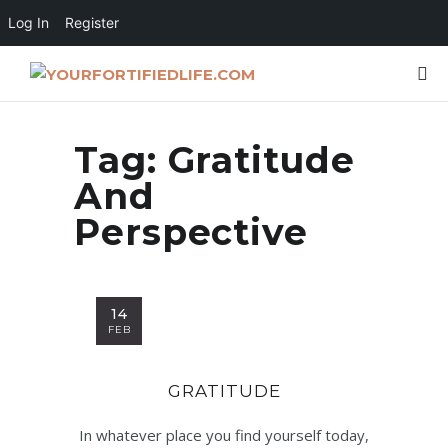
Log In
Register
Tag:
Gratitude
And
Perspective
14
FEB
GRATITUDE
In whatever place you find yourself today,