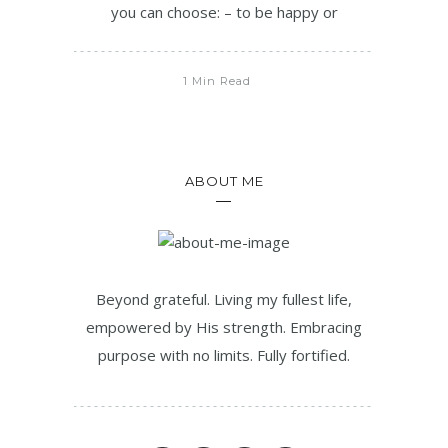
you can choose: – to be happy or
1 Min Read
ABOUT ME
Beyond grateful. Living my fullest life,
empowered by His strength. Embracing
purpose with no limits. Fully fortified.