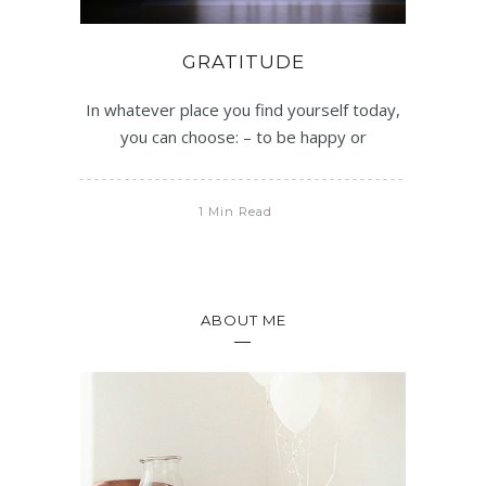
GRATITUDE
In whatever place you find yourself today,
you can choose: – to be happy or
1 Min Read
ABOUT ME