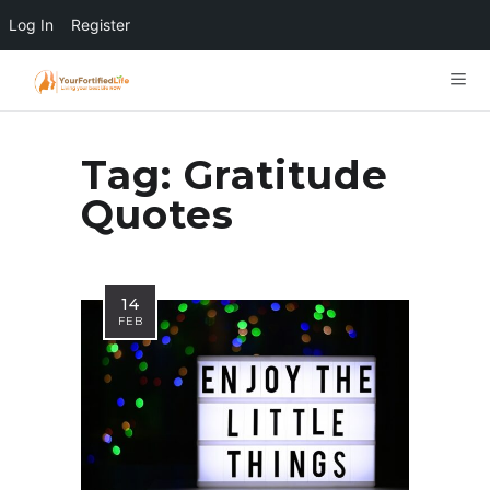
Log In
Register
Tag:
Gratitude
Quotes
14
FEB