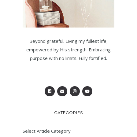
Beyond grateful. Living my fullest life,
empowered by His strength. Embracing
purpose with no limits. Fully fortified.
CATEGORIES
Select Article Category