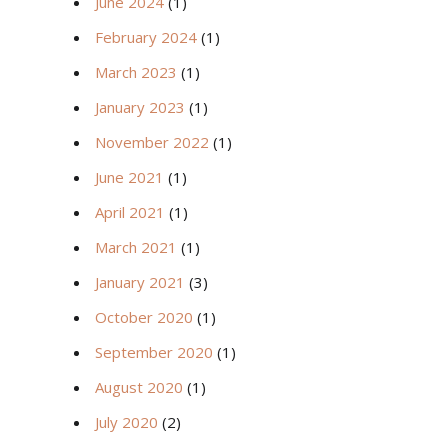
June 2024
(1)
February 2024
(1)
March 2023
(1)
January 2023
(1)
November 2022
(1)
June 2021
(1)
April 2021
(1)
March 2021
(1)
January 2021
(3)
October 2020
(1)
September 2020
(1)
August 2020
(1)
July 2020
(2)