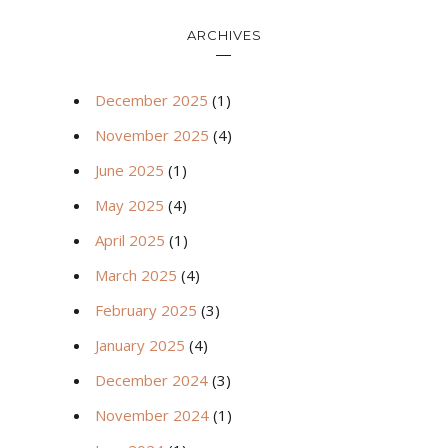
ARCHIVES
December 2025
(1)
November 2025
(4)
June 2025
(1)
May 2025
(4)
April 2025
(1)
March 2025
(4)
February 2025
(3)
January 2025
(4)
December 2024
(3)
November 2024
(1)