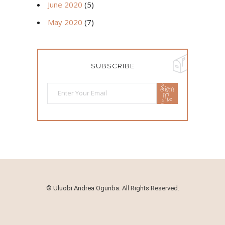
June 2020
(5)
May 2020
(7)
SUBSCRIBE
Sign
Me
Up!
©
Uluobi Andrea Ogunba. All Rights Reserved.