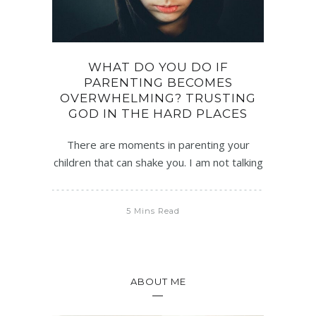
WHAT DO YOU DO IF
PARENTING BECOMES
OVERWHELMING? TRUSTING
GOD IN THE HARD PLACES
There are moments in parenting your
children that can shake you. I am not talking
5 Mins Read
ABOUT ME