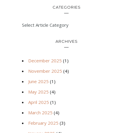
CATEGORIES
Select Article Category
ARCHIVES
December 2025
(1)
November 2025
(4)
June 2025
(1)
May 2025
(4)
April 2025
(1)
March 2025
(4)
February 2025
(3)