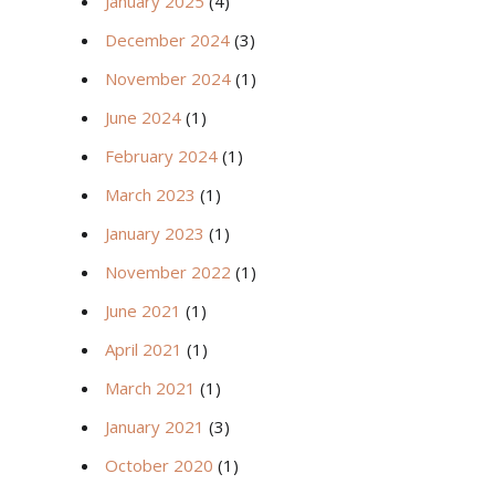
January 2025
(4)
December 2024
(3)
November 2024
(1)
June 2024
(1)
February 2024
(1)
March 2023
(1)
January 2023
(1)
November 2022
(1)
June 2021
(1)
April 2021
(1)
March 2021
(1)
January 2021
(3)
October 2020
(1)