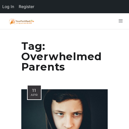
Log In
Register
Tag:
Overwhelmed
Parents
11
APR