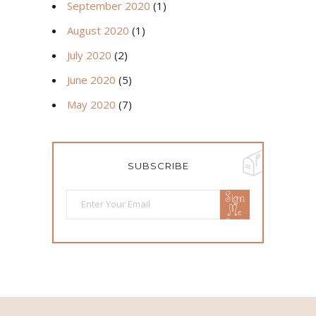
September 2020
(1)
August 2020
(1)
July 2020
(2)
June 2020
(5)
May 2020
(7)
SUBSCRIBE
Sign
Me
Up!