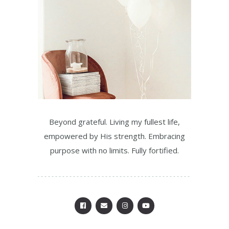
Beyond grateful. Living my fullest life,
empowered by His strength. Embracing
purpose with no limits. Fully fortified.