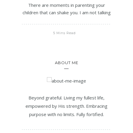
There are moments in parenting your
children that can shake you. I am not talking
5 Mins Read
ABOUT ME
Beyond grateful. Living my fullest life,
empowered by His strength. Embracing
purpose with no limits. Fully fortified.