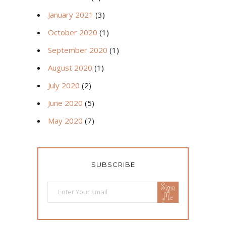
January 2021
(3)
October 2020
(1)
September 2020
(1)
August 2020
(1)
July 2020
(2)
June 2020
(5)
May 2020
(7)
SUBSCRIBE
Sign
Me
Up!