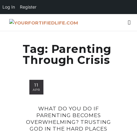
Log In
Register
Tag:
Parenting
Through Crisis
11
APR
WHAT DO YOU DO IF
PARENTING BECOMES
OVERWHELMING? TRUSTING
GOD IN THE HARD PLACES