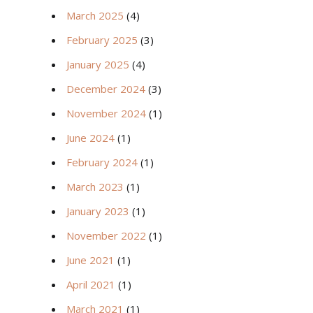
March 2025
(4)
February 2025
(3)
January 2025
(4)
December 2024
(3)
November 2024
(1)
June 2024
(1)
February 2024
(1)
March 2023
(1)
January 2023
(1)
November 2022
(1)
June 2021
(1)
April 2021
(1)
March 2021
(1)