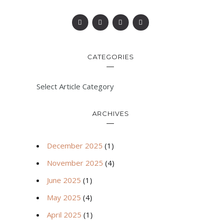
CATEGORIES
Select Article Category
ARCHIVES
December 2025
(1)
November 2025
(4)
June 2025
(1)
May 2025
(4)
April 2025
(1)