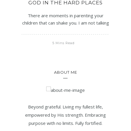
GOD IN THE HARD PLACES
There are moments in parenting your
children that can shake you. I am not talking
5 Mins Read
ABOUT ME
Beyond grateful. Living my fullest life,
empowered by His strength. Embracing
purpose with no limits. Fully fortified.