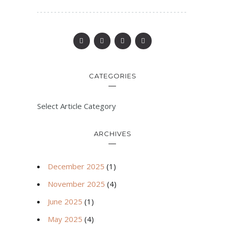
CATEGORIES
Select Article Category
ARCHIVES
December 2025
(1)
November 2025
(4)
June 2025
(1)
May 2025
(4)