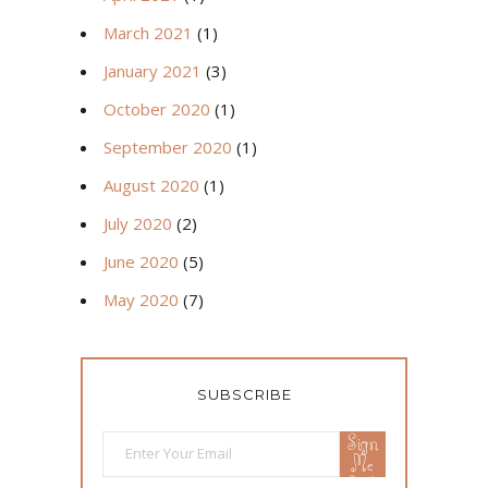
March 2021
(1)
January 2021
(3)
October 2020
(1)
September 2020
(1)
August 2020
(1)
July 2020
(2)
June 2020
(5)
May 2020
(7)
SUBSCRIBE
Sign
Me
Up!