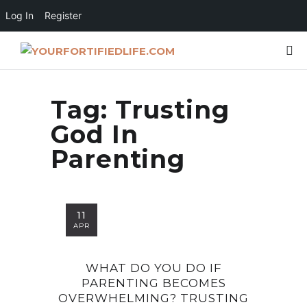
Log In
Register
Tag:
Trusting
God In
Parenting
11
APR
WHAT DO YOU DO IF
PARENTING BECOMES
OVERWHELMING? TRUSTING