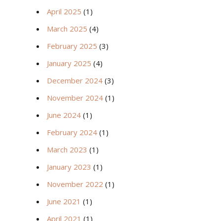
April 2025
(1)
March 2025
(4)
February 2025
(3)
January 2025
(4)
December 2024
(3)
November 2024
(1)
June 2024
(1)
February 2024
(1)
March 2023
(1)
January 2023
(1)
November 2022
(1)
June 2021
(1)
April 2021
(1)