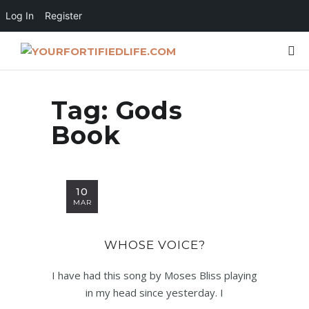
Log In
Register
Tag:
Gods
Book
10
MAR
WHOSE VOICE?
I have had this song by Moses Bliss playing
in my head since yesterday. I