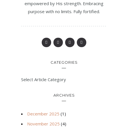
empowered by His strength. Embracing
purpose with no limits. Fully fortified.
CATEGORIES
Select Article Category
ARCHIVES
December 2025
(1)
November 2025
(4)