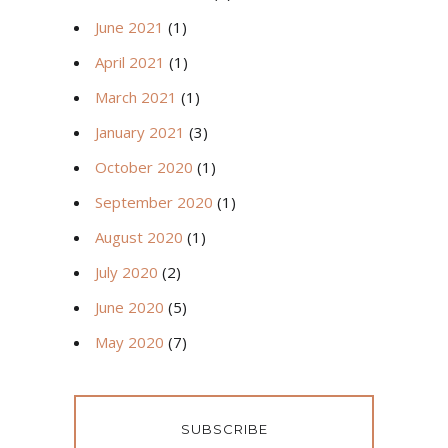
June 2021
(1)
April 2021
(1)
March 2021
(1)
January 2021
(3)
October 2020
(1)
September 2020
(1)
August 2020
(1)
July 2020
(2)
June 2020
(5)
May 2020
(7)
SUBSCRIBE