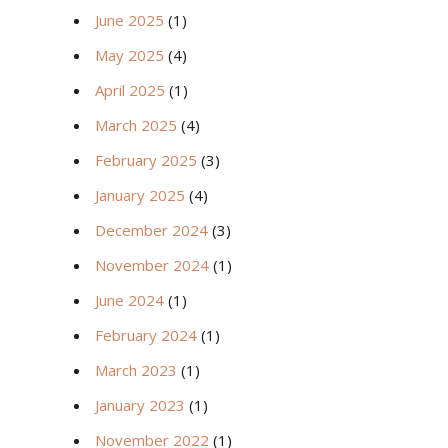
June 2025
(1)
May 2025
(4)
April 2025
(1)
March 2025
(4)
February 2025
(3)
January 2025
(4)
December 2024
(3)
November 2024
(1)
June 2024
(1)
February 2024
(1)
March 2023
(1)
January 2023
(1)
November 2022
(1)