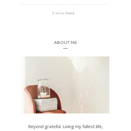
5 Mins Read
ABOUT ME
Beyond grateful. Living my fullest life,