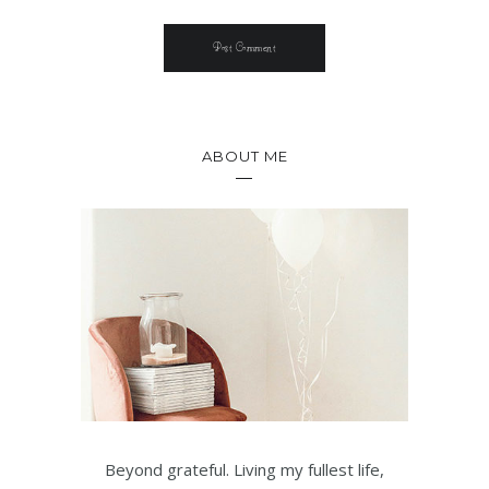
ABOUT ME
Beyond grateful. Living my fullest life,