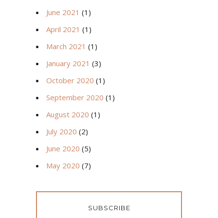
June 2021
(1)
April 2021
(1)
March 2021
(1)
January 2021
(3)
October 2020
(1)
September 2020
(1)
August 2020
(1)
July 2020
(2)
June 2020
(5)
May 2020
(7)
SUBSCRIBE