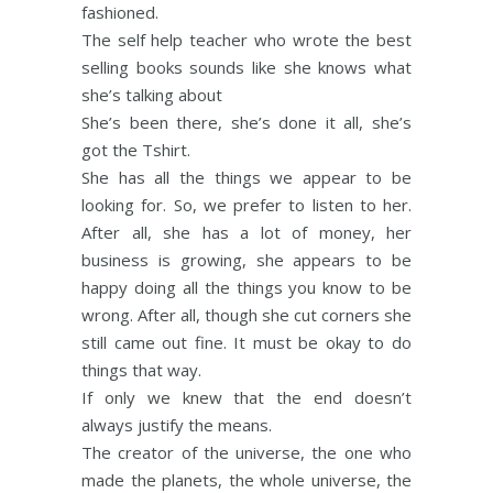
fashioned.
The self help teacher who wrote the best
selling books sounds like she knows what
she’s talking about
She’s been there, she’s done it all, she’s
got the Tshirt.
She has all the things we appear to be
looking for. So, we prefer to listen to her.
After all, she has a lot of money, her
business is growing, she appears to be
happy doing all the things you know to be
wrong. After all, though she cut corners she
still came out fine. It must be okay to do
things that way.
If only we knew that the end doesn’t
always justify the means.
The creator of the universe, the one who
made the planets, the whole universe, the