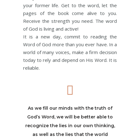
your former life. Get to the word, let the
pages of the book come alive to you.
Receive the strength you need. The word
of God is living and active!
It is a new day, commit to reading the
Word of God more than you ever have. In a
world of many voices, make a firm decision
today to rely and depend on His Word. It is
reliable.
As we fill our minds with the truth of
God’s Word, we will be better able to
recognize the lies in our own thinking,
as well as the lies that the world