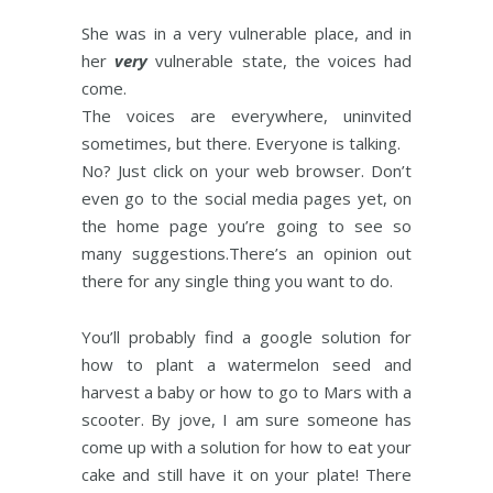
She was in a very vulnerable place, and in
her
very
vulnerable state, the voices had
come.
The voices are everywhere, uninvited
sometimes, but there. Everyone is talking.
No? Just click on your web browser. Don’t
even go to the social media pages yet, on
the home page you’re going to see so
many suggestions.There’s an opinion out
there for any single thing you want to do.
You’ll probably find a google solution for
how to plant a watermelon seed and
harvest a baby or how to go to Mars with a
scooter. By jove, I am sure someone has
come up with a solution for how to eat your
cake and still have it on your plate! There