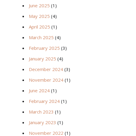
June 2025
(1)
May 2025
(4)
April 2025
(1)
March 2025
(4)
February 2025
(3)
January 2025
(4)
December 2024
(3)
November 2024
(1)
June 2024
(1)
February 2024
(1)
March 2023
(1)
January 2023
(1)
November 2022
(1)