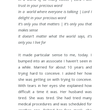
trust in your precious word
In a world where everyone is talking | Lord I
delight in your precious word
It’s only you that matters | It’s only you that
makes sense
It doesn’t matter what the world says, it’s
only you I live for
It made particular sense to me, today. I
bumped into an associate I haven’t seen in
a while. Married for about 10 years and
trying hard to conceive. I asked her how
she was getting on with trying to conceive.
With tears in her eyes she explained how
difficult a time it was. Her husband was
tired. She was tired. She had tried many
medical procedures and was scheduled for