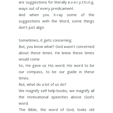
are suggestions for literally e.v.e.r.y.t.h.i.n.g,
ways out of every predicament.
And when you X-ray some of the
suggestions with the Word, some things
don’t just align.
Sometimes, it gets concerning.
But, you know what? God wasn’t concerned
about these times. He knew these times
would come
So, He gave us His word; His word to be
our compass, to be our guide in these
times.
But, what do a lot of us do?
We magnify self help books, we magnify all
the motivational speeches above God’s
word.
The Bible, the word of God, looks old