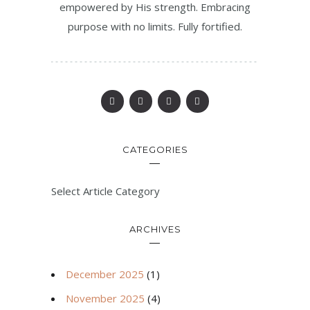
empowered by His strength. Embracing
purpose with no limits. Fully fortified.
CATEGORIES
Select Article Category
ARCHIVES
December 2025
(1)
November 2025
(4)