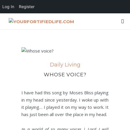
Log In
Register
Daily Living
WHOSE VOICE?
I have had this song by Moses Bliss playing
in my head since yesterday. I woke up with
it playing… I played it on my way to work. It
has just been all over the place in my head.
In a world of so many voices | Lord I will