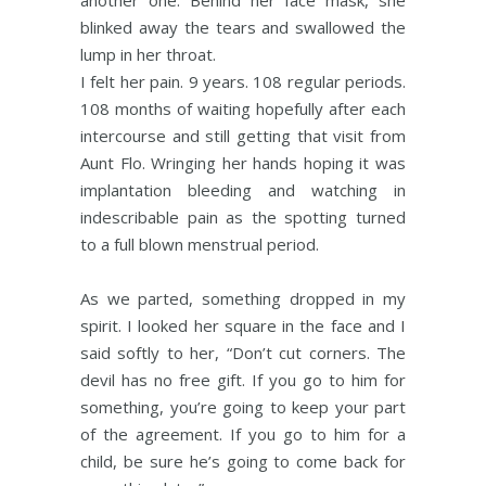
another one. Behind her face mask, she
blinked away the tears and swallowed the
lump in her throat.
I felt her pain. 9 years. 108 regular periods.
108 months of waiting hopefully after each
intercourse and still getting that visit from
Aunt Flo. Wringing her hands hoping it was
implantation bleeding and watching in
indescribable pain as the spotting turned
to a full blown menstrual period.
As we parted, something dropped in my
spirit. I looked her square in the face and I
said softly to her, “Don’t cut corners. The
devil has no free gift. If you go to him for
something, you’re going to keep your part
of the agreement. If you go to him for a
child, be sure he’s going to come back for