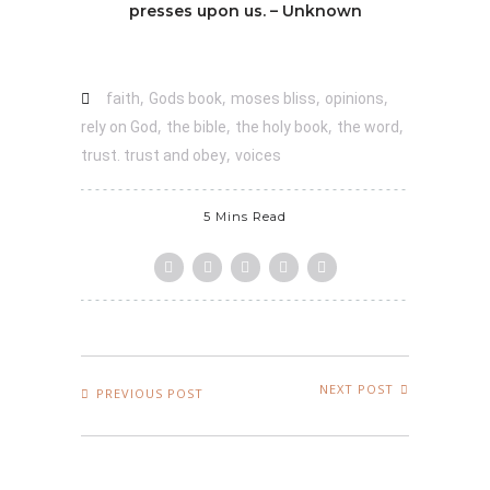
presses upon us. – Unknown
,
,
,
,
faith
Gods book
moses bliss
opinions
,
,
,
,
rely on God
the bible
the holy book
the word
,
trust. trust and obey
voices
5 Mins Read
NEXT POST
PREVIOUS POST