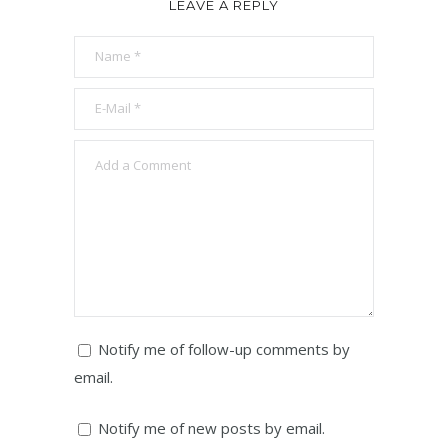
LEAVE A REPLY
Notify me of follow-up comments by
email.
Notify me of new posts by email.