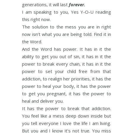
generations, it will last
forever.
I am speaking to you, Yes Y-O-U reading
this right now.
The solution to the mess you are in right
now isn’t what you are being told. Find it in
the Word.
And the Word has power. It has in it the
ability to get you out of sin, it has in it the
power to break every chain, it has in it the
power to set your child free from that
addiction, to realign her priorities, it has the
power to heal your body, it has the power
to get you pregnant, it has the power to
heal and deliver you.
It has the power to break that addiction.
You feel like a mess deep down inside but
you tell everyone I love the life I am living.
But you and I know it’s not true. You miss