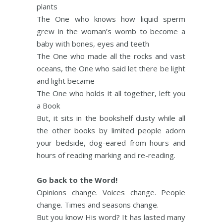
plants
The One who knows how liquid sperm
grew in the woman’s womb to become a
baby with bones, eyes and teeth
The One who made all the rocks and vast
oceans, the One who said let there be light
and light became
The One who holds it all together, left you
a Book
But, it sits in the bookshelf dusty while all
the other books by limited people adorn
your bedside, dog-eared from hours and
hours of reading marking and re-reading.
Go back to the Word!
Opinions change. Voices change. People
change. Times and seasons change.
But you know His word? It has lasted many