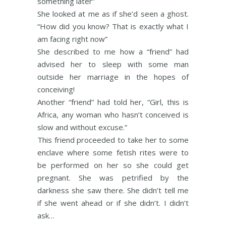
something later”
She looked at me as if she’d seen a ghost.
“How did you know? That is exactly what I
am facing right now”
She described to me how a “friend” had
advised her to sleep with some man
outside her marriage in the hopes of
conceiving!
Another “friend” had told her, “Girl, this is
Africa, any woman who hasn’t conceived is
slow and without excuse.”
This friend proceeded to take her to some
enclave where some fetish rites were to
be performed on her so she could get
pregnant. She was petrified by the
darkness she saw there. She didn’t tell me
if she went ahead or if she didn’t. I didn’t
ask…