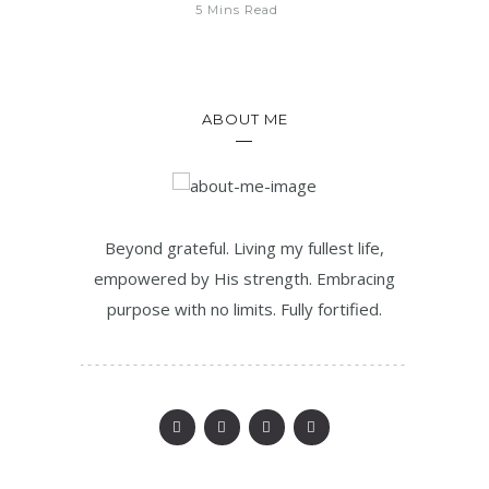
5 Mins Read
ABOUT ME
Beyond grateful. Living my fullest life,
empowered by His strength. Embracing
purpose with no limits. Fully fortified.