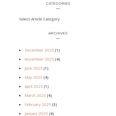
CATEGORIES
Select Article Category
ARCHIVES
December 2025
(1)
November 2025
(4)
June 2025
(1)
May 2025
(4)
April 2025
(1)
March 2025
(4)
February 2025
(3)
January 2025
(4)