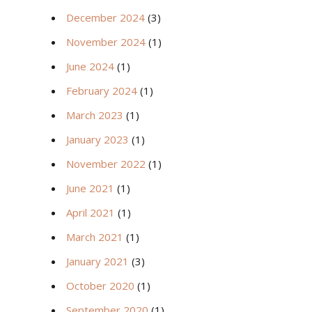
December 2024
(3)
November 2024
(1)
June 2024
(1)
February 2024
(1)
March 2023
(1)
January 2023
(1)
November 2022
(1)
June 2021
(1)
April 2021
(1)
March 2021
(1)
January 2021
(3)
October 2020
(1)
September 2020
(1)