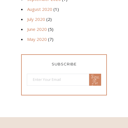
August 2020
(1)
July 2020
(2)
June 2020
(5)
May 2020
(7)
SUBSCRIBE
Sign
Me
Up!