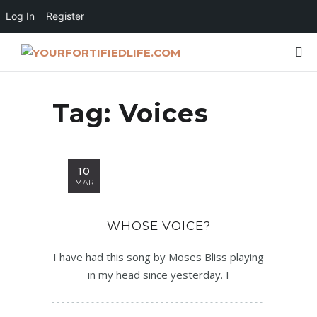
Log In
Register
Tag:
Voices
10
MAR
WHOSE VOICE?
I have had this song by Moses Bliss playing
in my head since yesterday. I