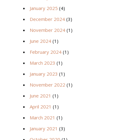
January 2025
(4)
December 2024
(3)
November 2024
(1)
June 2024
(1)
February 2024
(1)
March 2023
(1)
January 2023
(1)
November 2022
(1)
June 2021
(1)
April 2021
(1)
March 2021
(1)
January 2021
(3)
October 2020
(1)