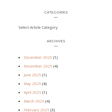
CATEGORIES
Select Article Category
ARCHIVES
December 2025
(1)
November 2025
(4)
June 2025
(1)
May 2025
(4)
April 2025
(1)
March 2025
(4)
February 2025
(3)