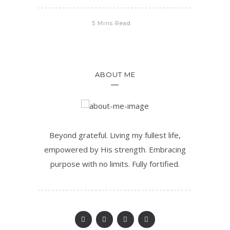
5 Mins Read
ABOUT ME
Beyond grateful. Living my fullest life,
empowered by His strength. Embracing
purpose with no limits. Fully fortified.