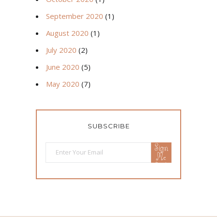
September 2020
(1)
August 2020
(1)
July 2020
(2)
June 2020
(5)
May 2020
(7)
SUBSCRIBE
Sign
Me
Up!