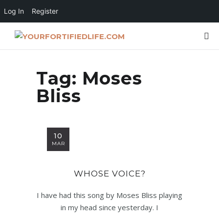
Log In
Register
Tag:
Moses
Bliss
10
MAR
WHOSE VOICE?
I have had this song by Moses Bliss playing
in my head since yesterday. I